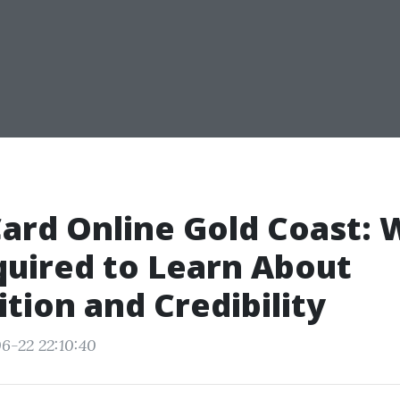
ard Online Gold Coast: 
uired to Learn About
tion and Credibility
6-22 22:10:40