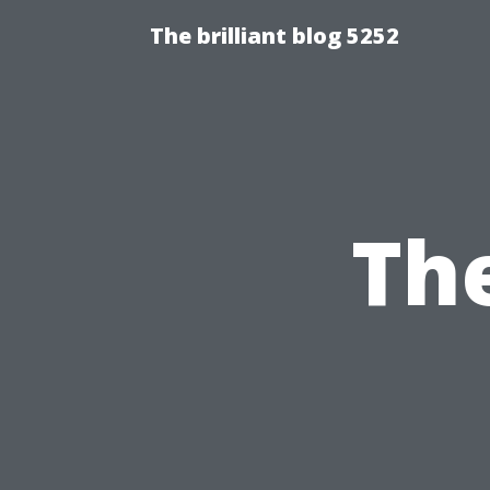
The brilliant blog 5252
The