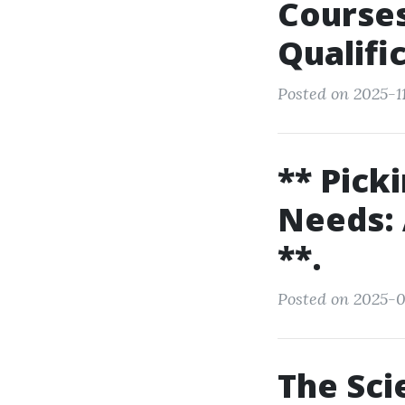
Courses
Qualifi
Posted on 2025-1
** Pick
Needs: 
**.
Posted on 2025-0
The Sc