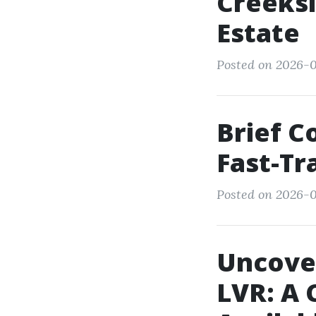
Creeksi
Estate
Posted on 2026-0
Brief C
Fast-T
Posted on 2026-0
Uncover
LVR: A