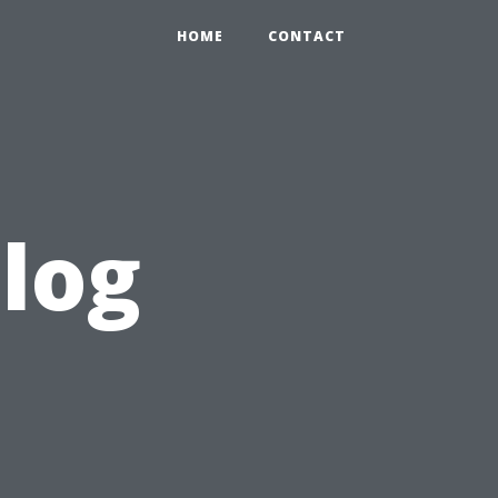
HOME
CONTACT
blog