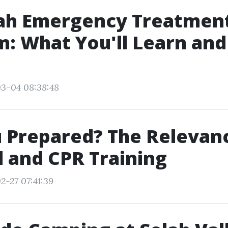
ah Emergency Treatmen
: What You'll Learn and
03-04 08:38:48
 Prepared? The Relevan
id and CPR Training
2-27 07:41:39