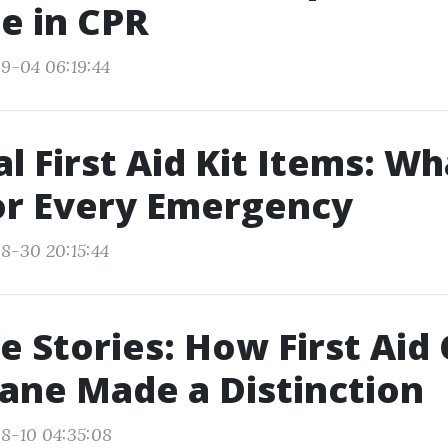
e in CPR
9-04 06:19:44
al First Aid Kit Items: W
or Every Emergency
8-30 20:15:44
fe Stories: How First Aid
bane Made a Distinction
8-10 04:35:08