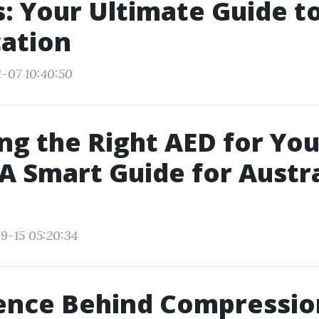
: Your Ultimate Guide t
cation
1-07 10:40:50
ing the Right AED for You
A Smart Guide for Austr
9-15 05:20:34
ience Behind Compressio