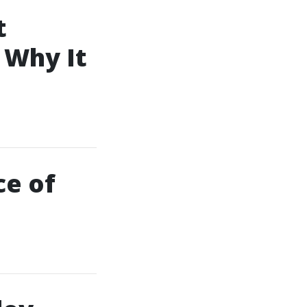
t
 Why It
ce of