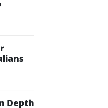
o
r
alians
n Depth