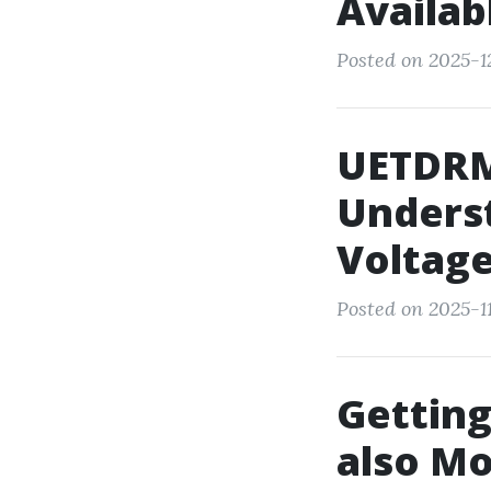
Availab
Posted on 2025-1
UETDRM
Underst
Voltage
Posted on 2025-1
Getting
also Mo