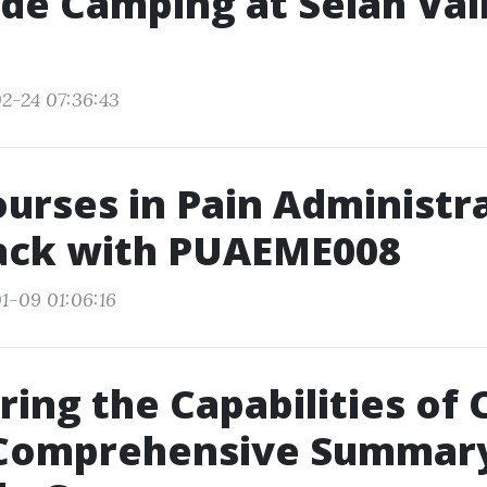
de Camping at Selah Val
2-24 07:36:43
ourses in Pain Administr
rack with PUAEME008
1-09 01:06:16
ing the Capabilities of 
 Comprehensive Summary