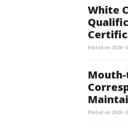
White C
Qualifi
Certifi
Posted on 2026-0
Mouth-
Corres
Maintai
Posted on 2026-0