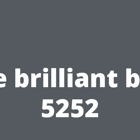
 brilliant 
5252