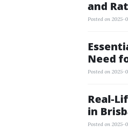
and Rat
Posted on 2025-0
Essenti
Need f
Posted on 2025-0
Real-Li
in Bris
Posted on 2025-0