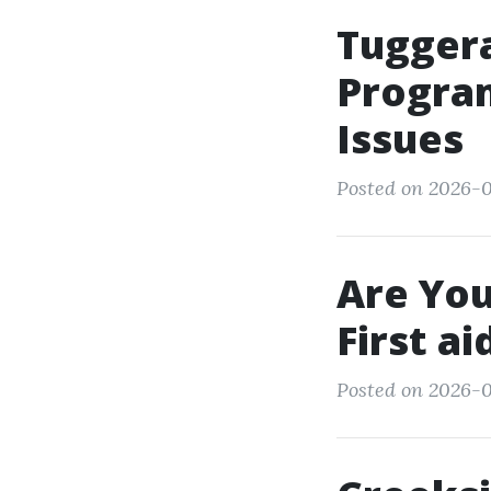
Tugger
Program
Issues
Posted on 2026-
Are You
First a
Posted on 2026-0