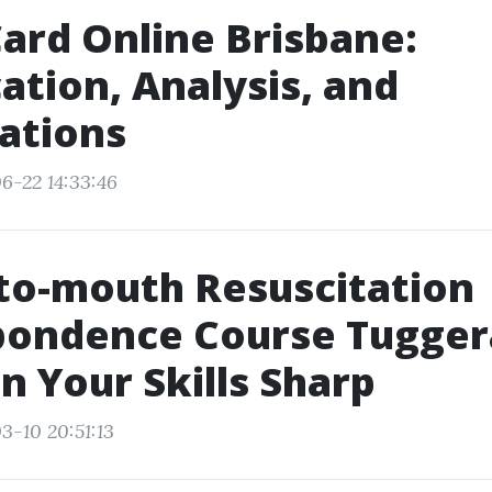
ard Online Brisbane:
cation, Analysis, and
cations
6-22 14:33:46
to-mouth Resuscitation
pondence Course Tugger
n Your Skills Sharp
3-10 20:51:13