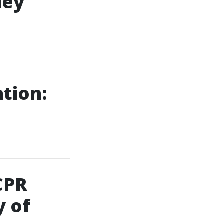
ley
ation:
CPR
 of