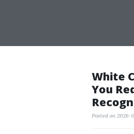
White C
You Req
Recogni
Posted on 2026-0