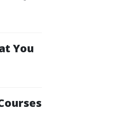
hat You
 Courses