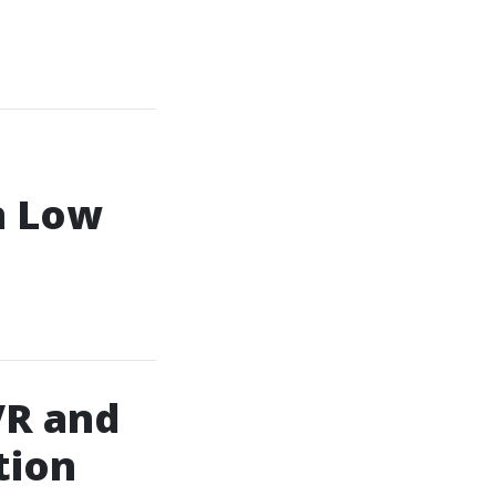
n Low
VR and
tion