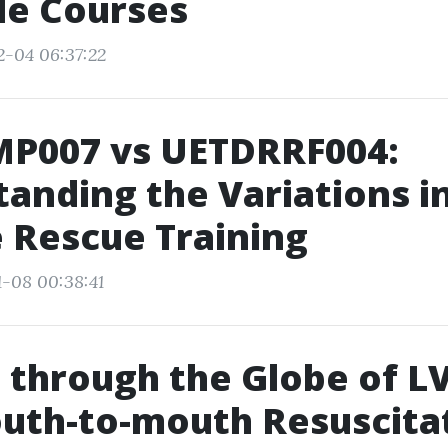
le Courses
2-04 06:37:22
P007 vs UETDRRF004:
anding the Variations i
 Rescue Training
1-08 00:38:41
 through the Globe of L
uth-to-mouth Resuscita