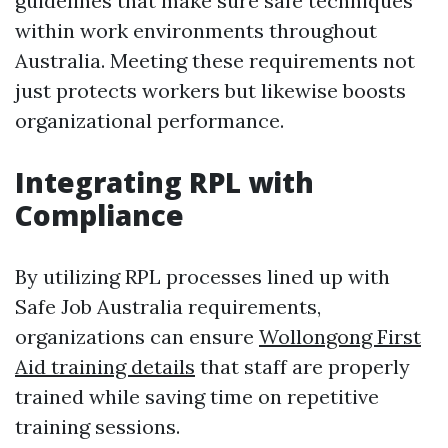
guidelines that make sure safe techniques
within work environments throughout
Australia. Meeting these requirements not
just protects workers but likewise boosts
organizational performance.
Integrating RPL with
Compliance
By utilizing RPL processes lined up with
Safe Job Australia requirements,
organizations can ensure
Wollongong First
Aid training details
that staff are properly
trained while saving time on repetitive
training sessions.