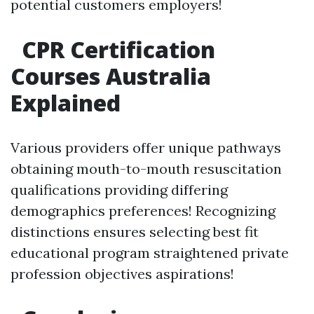
potential customers employers!
CPR Certification
Courses Australia
Explained
Various providers offer unique pathways
obtaining mouth-to-mouth resuscitation
qualifications providing differing
demographics preferences! Recognizing
distinctions ensures selecting best fit
educational program straightened private
profession objectives aspirations!