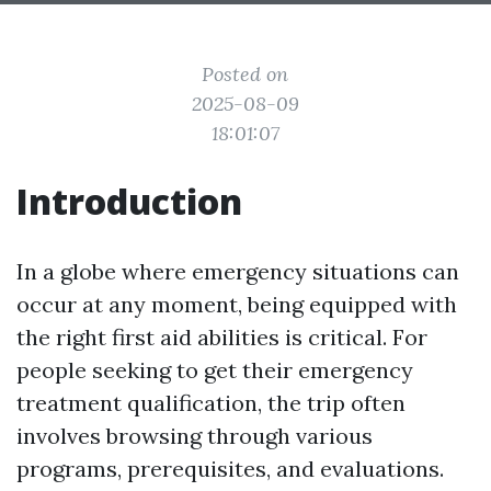
Posted on
2025-08-09
18:01:07
Introduction
In a globe where emergency situations can
occur at any moment, being equipped with
the right first aid abilities is critical. For
people seeking to get their emergency
treatment qualification, the trip often
involves browsing through various
programs, prerequisites, and evaluations.