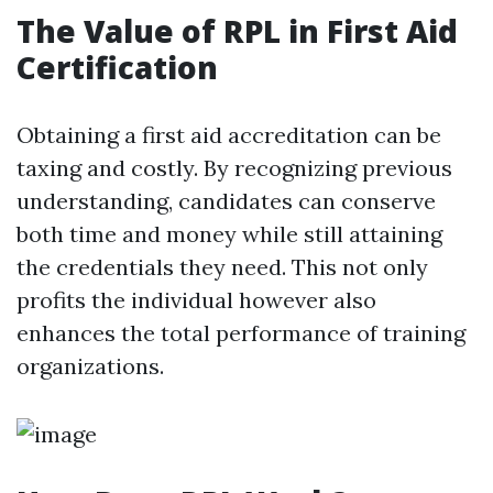
The Value of RPL in First Aid
Certification
Obtaining a first aid accreditation can be
taxing and costly. By recognizing previous
understanding, candidates can conserve
both time and money while still attaining
the credentials they need. This not only
profits the individual however also
enhances the total performance of training
organizations.