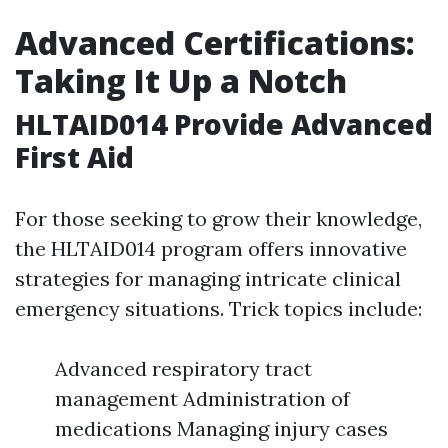
Advanced Certifications:
Taking It Up a Notch
HLTAID014 Provide Advanced
First Aid
For those seeking to grow their knowledge,
the HLTAID014 program offers innovative
strategies for managing intricate clinical
emergency situations. Trick topics include:
Advanced respiratory tract
management Administration of
medications Managing injury cases