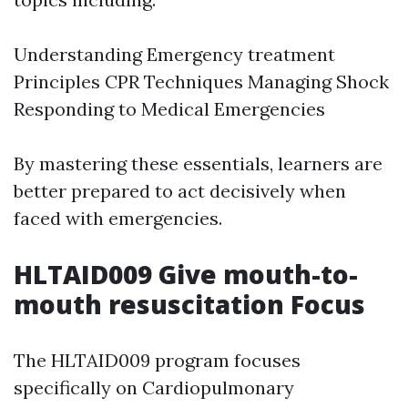
Understanding Emergency treatment
Principles CPR Techniques Managing Shock
Responding to Medical Emergencies
By mastering these essentials, learners are
better prepared to act decisively when
faced with emergencies.
HLTAID009 Give mouth-to-
mouth resuscitation Focus
The HLTAID009 program focuses
specifically on Cardiopulmonary