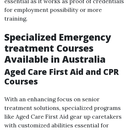
essential as it works as proof of credentials
for employment possibility or more
training.
Specialized Emergency
treatment Courses
Available in Australia
Aged Care First Aid and CPR
Courses
With an enhancing focus on senior
treatment solutions, specialized programs
like Aged Care First Aid gear up caretakers
with customized abilities essential for