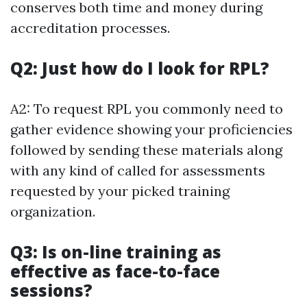
conserves both time and money during
accreditation processes.
Q2: Just how do I look for RPL?
A2: To request RPL you commonly need to
gather evidence showing your proficiencies
followed by sending these materials along
with any kind of called for assessments
requested by your picked training
organization.
Q3: Is on-line training as
effective as face-to-face
sessions?