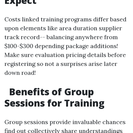
Expect
Costs linked training programs differ based
upon elements like area duration supplier
track record-- balancing anywhere from
$100-$300 depending package additions!
Make sure evaluation pricing details before
registering so not a surprises arise later
down road!
Benefits of Group
Sessions for Training
Group sessions provide invaluable chances
find out collectively share understandings