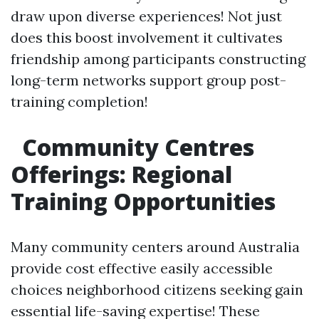
draw upon diverse experiences! Not just
does this boost involvement it cultivates
friendship among participants constructing
long-term networks support group post-
training completion!
Community Centres
Offerings: Regional
Training Opportunities
Many community centers around Australia
provide cost effective easily accessible
choices neighborhood citizens seeking gain
essential life-saving expertise! These