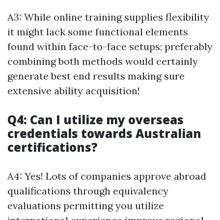
A3: While online training supplies flexibility
it might lack some functional elements
found within face-to-face setups; preferably
combining both methods would certainly
generate best end results making sure
extensive ability acquisition!
Q4: Can I utilize my overseas
credentials towards Australian
certifications?
A4: Yes! Lots of companies approve abroad
qualifications through equivalency
evaluations permitting you utilize