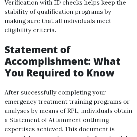
Verification with ID checks helps keep the
stability of qualification programs by
making sure that all individuals meet
eligibility criteria.
Statement of
Accomplishment: What
You Required to Know
After successfully completing your
emergency treatment training programs or
analyses by means of RPL, individuals obtain
a Statement of Attainment outlining
expertises achieved. This document is