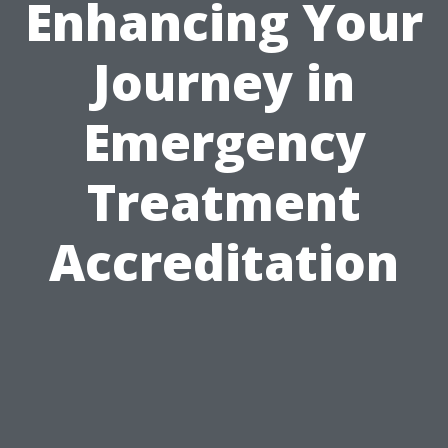
Enhancing Your
Journey in
Emergency
Treatment
Accreditation