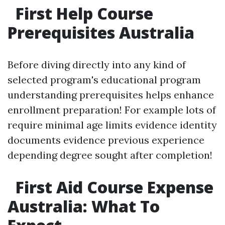
First Help Course
Prerequisites Australia
Before diving directly into any kind of
selected program's educational program
understanding prerequisites helps enhance
enrollment preparation! For example lots of
require minimal age limits evidence identity
documents evidence previous experience
depending degree sought after completion!
First Aid Course Expense
Australia: What To