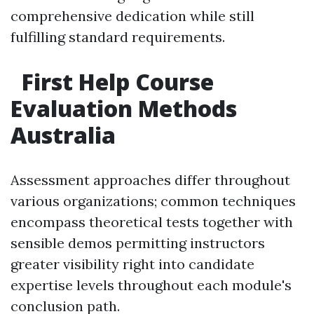
comprehensive dedication while still
fulfilling standard requirements.
First Help Course
Evaluation Methods
Australia
Assessment approaches differ throughout
various organizations; common techniques
encompass theoretical tests together with
sensible demos permitting instructors
greater visibility right into candidate
expertise levels throughout each module's
conclusion path.