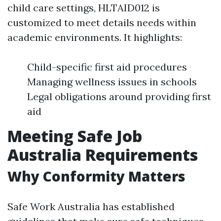
child care settings, HLTAID012 is
customized to meet details needs within
academic environments. It highlights:
Child-specific first aid procedures
Managing wellness issues in schools
Legal obligations around providing first
aid
Meeting Safe Job
Australia Requirements
Why Conformity Matters
Safe Work Australia has established