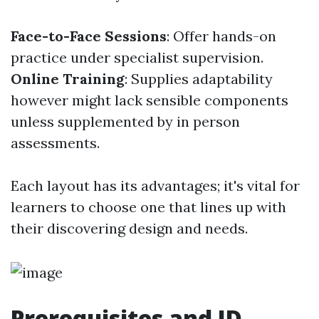
Face-to-Face Sessions
: Offer hands-on
practice under specialist supervision.
Online Training
: Supplies adaptability
however might lack sensible components
unless supplemented by in person
assessments.
Each layout has its advantages; it's vital for
learners to choose one that lines up with
their discovering design and needs.
Prerequisites and ID