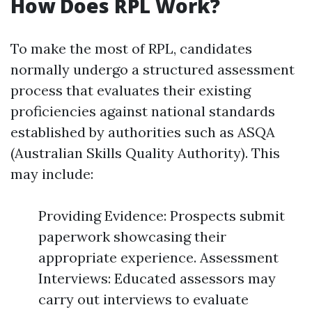
How Does RPL Work?
To make the most of RPL, candidates
normally undergo a structured assessment
process that evaluates their existing
proficiencies against national standards
established by authorities such as ASQA
(Australian Skills Quality Authority). This
may include:
Providing Evidence: Prospects submit
paperwork showcasing their
appropriate experience. Assessment
Interviews: Educated assessors may
carry out interviews to evaluate