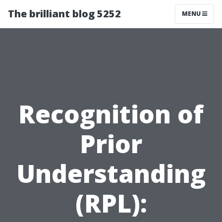
The brilliant blog 5252
MENU
Recognition of
Prior
Understanding
(RPL):