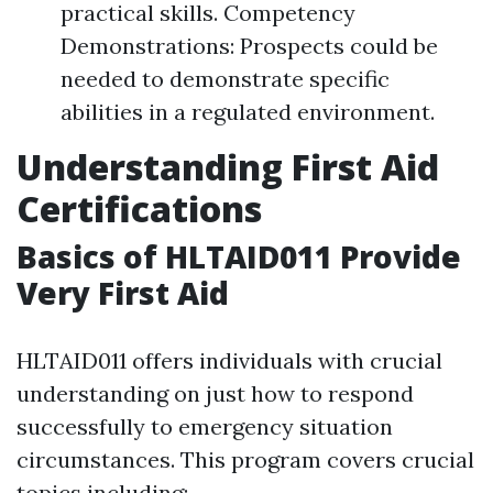
practical skills. Competency
Demonstrations: Prospects could be
needed to demonstrate specific
abilities in a regulated environment.
Understanding First Aid
Certifications
Basics of HLTAID011 Provide
Very First Aid
HLTAID011 offers individuals with crucial
understanding on just how to respond
successfully to emergency situation
circumstances. This program covers crucial
topics including: