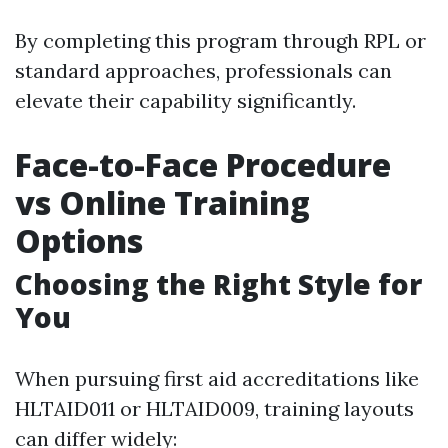
By completing this program through RPL or
standard approaches, professionals can
elevate their capability significantly.
Face-to-Face Procedure
vs Online Training
Options
Choosing the Right Style for
You
When pursuing first aid accreditations like
HLTAID011 or HLTAID009, training layouts
can differ widely: