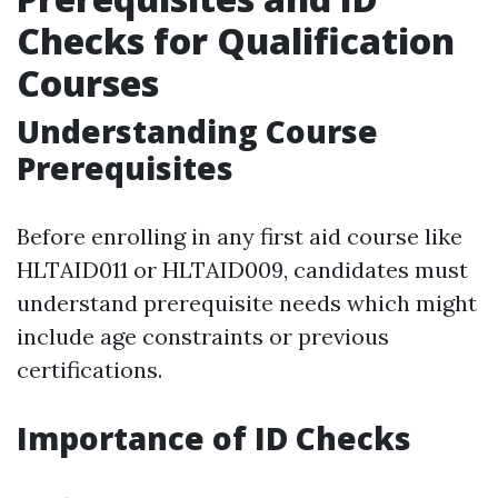
Checks for Qualification
Courses
Understanding Course
Prerequisites
Before enrolling in any first aid course like
HLTAID011 or HLTAID009, candidates must
understand prerequisite needs which might
include age constraints or previous
certifications.
Importance of ID Checks