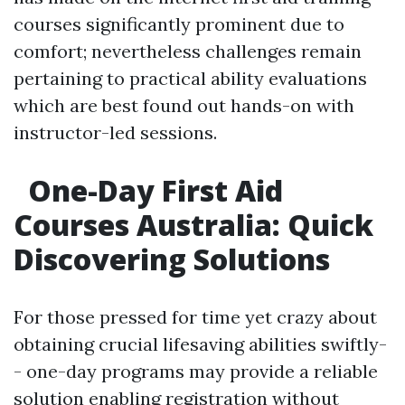
courses significantly prominent due to
comfort; nevertheless challenges remain
pertaining to practical ability evaluations
which are best found out hands-on with
instructor-led sessions.
One-Day First Aid
Courses Australia: Quick
Discovering Solutions
For those pressed for time yet crazy about
obtaining crucial lifesaving abilities swiftly-
- one-day programs may provide a reliable
solution enabling registration without