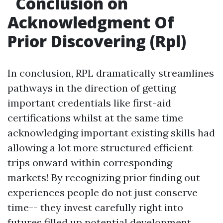
Conclusion on
Acknowledgment Of
Prior Discovering (Rpl)
In conclusion, RPL dramatically streamlines
pathways in the direction of getting
important credentials like first-aid
certifications whilst at the same time
acknowledging important existing skills had
allowing a lot more structured efficient
trips onward within corresponding
markets! By recognizing prior finding out
experiences people do not just conserve
time-- they invest carefully right into
futures filled up potential development