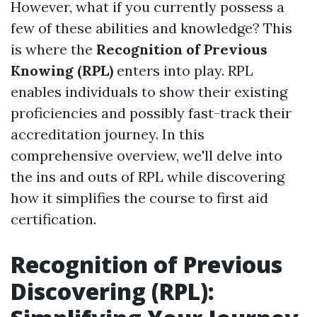
However, what if you currently possess a
few of these abilities and knowledge? This
is where the
Recognition of Previous
Knowing (RPL)
enters into play. RPL
enables individuals to show their existing
proficiencies and possibly fast-track their
accreditation journey. In this
comprehensive overview, we'll delve into
the ins and outs of RPL while discovering
how it simplifies the course to first aid
certification.
Recognition of Previous
Discovering (RPL):