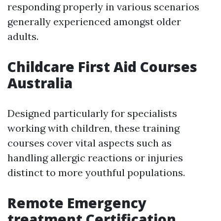
responding properly in various scenarios
generally experienced amongst older
adults.
Childcare First Aid Courses
Australia
Designed particularly for specialists
working with children, these training
courses cover vital aspects such as
handling allergic reactions or injuries
distinct to more youthful populations.
Remote Emergency
treatment Certification