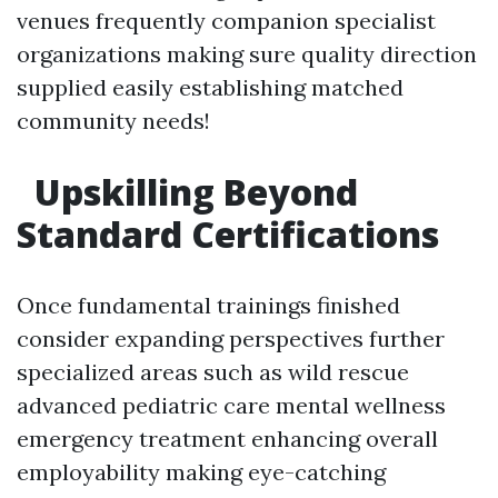
venues frequently companion specialist
organizations making sure quality direction
supplied easily establishing matched
community needs!
Upskilling Beyond
Standard Certifications
Once fundamental trainings finished
consider expanding perspectives further
specialized areas such as wild rescue
advanced pediatric care mental wellness
emergency treatment enhancing overall
employability making eye-catching