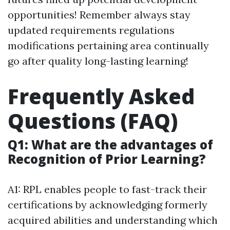
opportunities! Remember always stay
updated requirements regulations
modifications pertaining area continually
go after quality long-lasting learning!
Frequently Asked
Questions (FAQ)
Q1: What are the advantages of
Recognition of Prior Learning?
A1: RPL enables people to fast-track their
certifications by acknowledging formerly
acquired abilities and understanding which