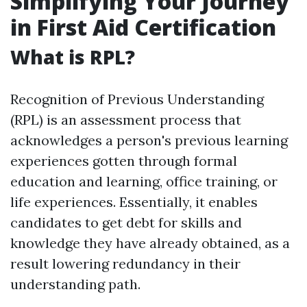
Simplifying Your Journey
in First Aid Certification
What is RPL?
Recognition of Previous Understanding
(RPL) is an assessment process that
acknowledges a person's previous learning
experiences gotten through formal
education and learning, office training, or
life experiences. Essentially, it enables
candidates to get debt for skills and
knowledge they have already obtained, as a
result lowering redundancy in their
understanding path.