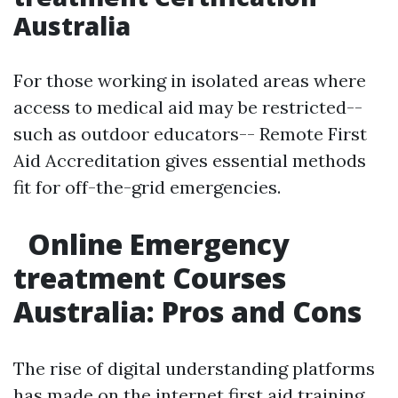
Australia
For those working in isolated areas where
access to medical aid may be restricted--
such as outdoor educators-- Remote First
Aid Accreditation gives essential methods
fit for off-the-grid emergencies.
Online Emergency
treatment Courses
Australia: Pros and Cons
The rise of digital understanding platforms
has made on the internet first aid training