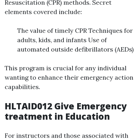
Resuscitation (CPR) methods. Secret
elements covered include:
The value of timely CPR Techniques for
adults, kids, and infants Use of
automated outside defibrillators (AEDs)
This program is crucial for any individual
wanting to enhance their emergency action
capabilities.
HLTAID012 Give Emergency
treatment in Education
For instructors and those associated with