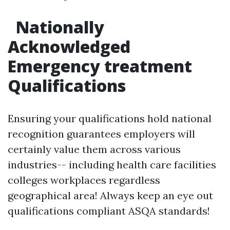
Nationally
Acknowledged
Emergency treatment
Qualifications
Ensuring your qualifications hold national
recognition guarantees employers will
certainly value them across various
industries-- including health care facilities
colleges workplaces regardless
geographical area! Always keep an eye out
qualifications compliant ASQA standards!