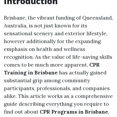
Introduction
Brisbane, the vibrant funding of Queensland,
Australia, is not just known for its
sensational scenery and exterior lifestyle,
however additionally for the expanding
emphasis on health and wellness
recognition. As the value of life-saving skills
comes to be much more apparent,
CPR
Training in Brisbane
has actually gained
substantial grip among community
participants, professionals, and companies
alike. This article works as a comprehensive
guide describing everything you require to
find out about
CPR Programs in Brisbane
,