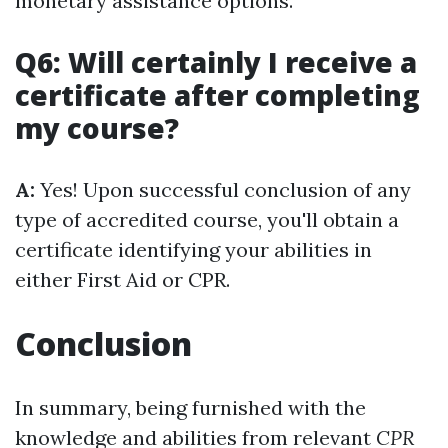
monetary assistance options.
Q6: Will certainly I receive a
certificate after completing
my course?
A:
Yes! Upon successful conclusion of any
type of accredited course, you'll obtain a
certificate identifying your abilities in
either First Aid or CPR.
Conclusion
In summary, being furnished with the
knowledge and abilities from relevant
CPR