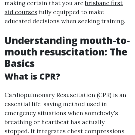
making certain that you are
brisbane first
aid courses
fully equipped to make
educated decisions when seeking training.
Understanding mouth-to-
mouth resuscitation: The
Basics
What is CPR?
Cardiopulmonary Resuscitation (CPR) is an
essential life-saving method used in
emergency situations when somebody's
breathing or heartbeat has actually
stopped. It integrates chest compressions