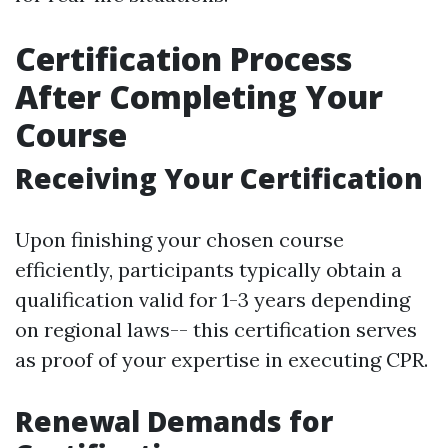
Certification Process
After Completing Your
Course
Receiving Your Certification
Upon finishing your chosen course
efficiently, participants typically obtain a
qualification valid for 1-3 years depending
on regional laws-- this certification serves
as proof of your expertise in executing CPR.
Renewal Demands for