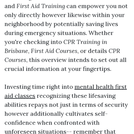
and
First Aid Training
can empower you not
only directly however likewise within your
neighborhood by potentially saving lives
during emergency situations. Whether
you're checking into
CPR Training in
Brisbane
,
First Aid Courses
, or details
CPR
Courses
, this overview intends to set out all
crucial information at your fingertips.
Investing time right into
mental health first
aid classes
recognizing these lifesaving
abilities repays not just in terms of security
however additionally cultivates self-
confidence when confronted with
unforeseen situations-- remember that