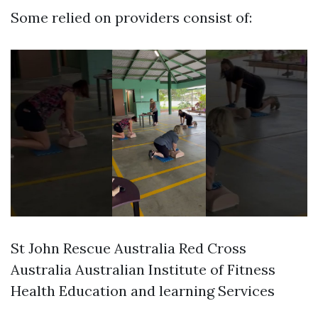
Some relied on providers consist of:
St John Rescue Australia Red Cross
Australia Australian Institute of Fitness
Health Education and learning Services