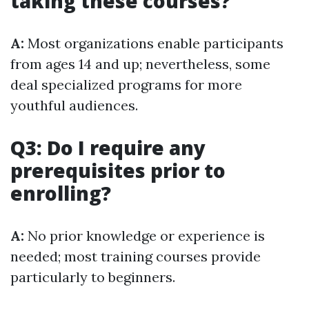
taking these courses?
A:
Most organizations enable participants
from ages 14 and up; nevertheless, some
deal specialized programs for more
youthful audiences.
Q3: Do I require any
prerequisites prior to
enrolling?
A:
No prior knowledge or experience is
needed; most training courses provide
particularly to beginners.