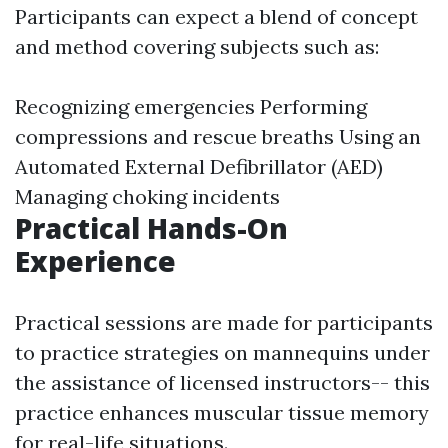
Participants can expect a blend of concept
and method covering subjects such as:
Recognizing emergencies Performing
compressions and rescue breaths Using an
Automated External Defibrillator (AED)
Managing choking incidents
Practical Hands-On
Experience
Practical sessions are made for participants
to practice strategies on mannequins under
the assistance of licensed instructors-- this
practice enhances muscular tissue memory
for real-life situations.