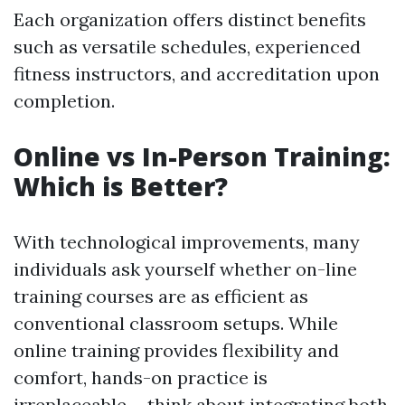
Each organization offers distinct benefits
such as versatile schedules, experienced
fitness instructors, and accreditation upon
completion.
Online vs In-Person Training:
Which is Better?
With technological improvements, many
individuals ask yourself whether on-line
training courses are as efficient as
conventional classroom setups. While
online training provides flexibility and
comfort, hands-on practice is
irreplaceable-- think about integrating both