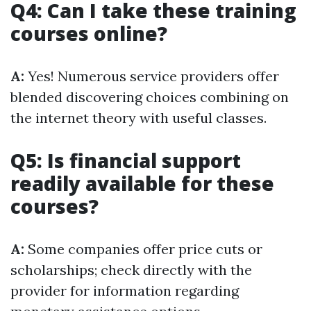
Q4: Can I take these training
courses online?
A:
Yes! Numerous service providers offer
blended discovering choices combining on
the internet theory with useful classes.
Q5: Is financial support
readily available for these
courses?
A:
Some companies offer price cuts or
scholarships; check directly with the
provider for information regarding