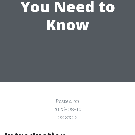
You Need to
Know
Posted on
2025-08-10
02:31:02