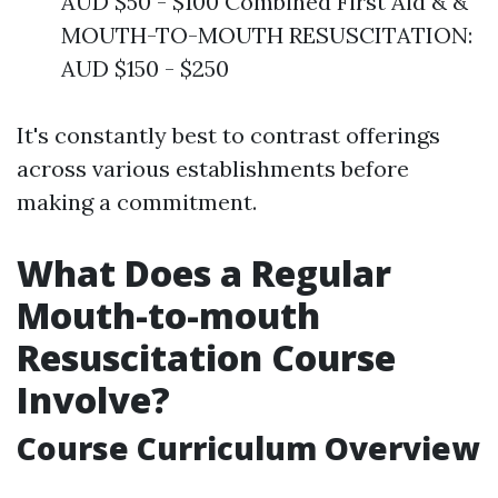
AUD $50 - $100 Combined First Aid & &
MOUTH-TO-MOUTH RESUSCITATION:
AUD $150 - $250
It's constantly best to contrast offerings
across various establishments before
making a commitment.
What Does a Regular
Mouth-to-mouth
Resuscitation Course
Involve?
Course Curriculum Overview