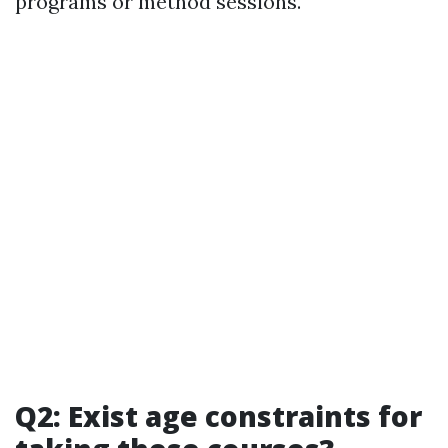
programs or method sessions.
Q2: Exist age constraints for