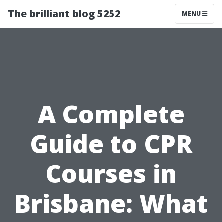
The brilliant blog 5252
MENU
A Complete
Guide to CPR
Courses in
Brisbane: What