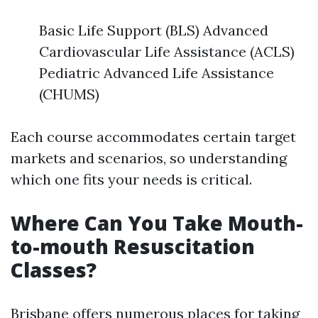
Basic Life Support (BLS) Advanced
Cardiovascular Life Assistance (ACLS)
Pediatric Advanced Life Assistance
(CHUMS)
Each course accommodates certain target
markets and scenarios, so understanding
which one fits your needs is critical.
Where Can You Take Mouth-
to-mouth Resuscitation
Classes?
Brisbane offers numerous places for taking