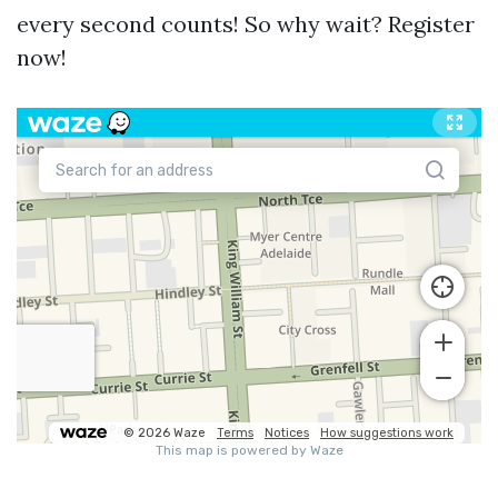
every second counts! So why wait? Register
now!