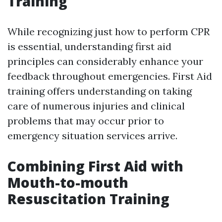
Training
While recognizing just how to perform CPR
is essential, understanding first aid
principles can considerably enhance your
feedback throughout emergencies. First Aid
training offers understanding on taking
care of numerous injuries and clinical
problems that may occur prior to
emergency situation services arrive.
Combining First Aid with
Mouth-to-mouth
Resuscitation Training