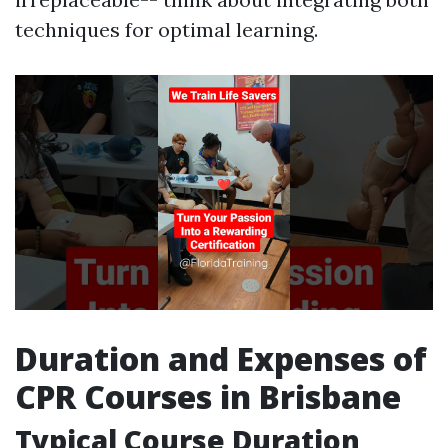
techniques for optimal learning.
Duration and Expenses of
CPR Courses in Brisbane
Typical Course Duration