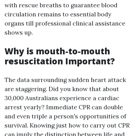
with rescue breaths to guarantee blood
circulation remains to essential body
organs till professional clinical assistance
shows up.
Why is mouth-to-mouth
resuscitation Important?
The data surrounding sudden heart attack
are staggering. Did you know that about
30,000 Australians experience a cardiac
arrest yearly? Immediate CPR can double
and even triple a person's opportunities of
survival. Knowing just how to carry out CPR
can imply the distinction between life and