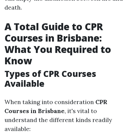
death.
A Total Guide to CPR
Courses in Brisbane:
What You Required to
Know
Types of CPR Courses
Available
When taking into consideration
CPR
Courses in Brisbane
, it's vital to
understand the different kinds readily
available: