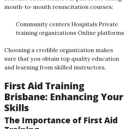
mouth-to-mouth resuscitation courses:
Community centers Hospitals Private
training organizations Online platforms
Choosing a credible organization makes
sure that you obtain top quality education
and learning from skilled instructors.
First Aid Training
Brisbane: Enhancing Your
Skills
The Importance of First Aid