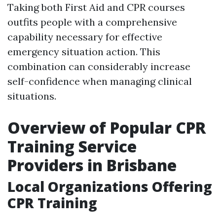
Taking both First Aid and CPR courses
outfits people with a comprehensive
capability necessary for effective
emergency situation action. This
combination can considerably increase
self-confidence when managing clinical
situations.
Overview of Popular CPR
Training Service
Providers in Brisbane
Local Organizations Offering
CPR Training