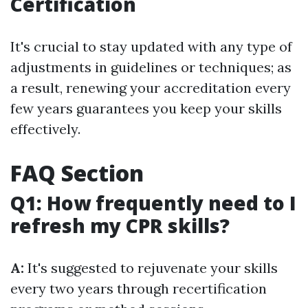
Certification
It's crucial to stay updated with any type of
adjustments in guidelines or techniques; as
a result, renewing your accreditation every
few years guarantees you keep your skills
effectively.
FAQ Section
Q1: How frequently need to I
refresh my CPR skills?
A:
It's suggested to rejuvenate your skills
every two years through recertification