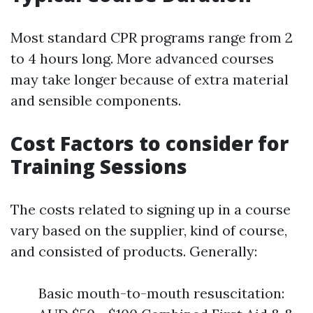
Most standard CPR programs range from 2
to 4 hours long. More advanced courses
may take longer because of extra material
and sensible components.
Cost Factors to consider for
Training Sessions
The costs related to signing up in a course
vary based on the supplier, kind of course,
and consisted of products. Generally:
Basic mouth-to-mouth resuscitation: