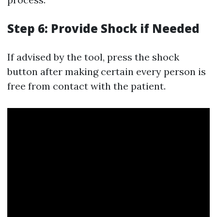
Step 6: Provide Shock if Needed
If advised by the tool, press the shock
button after making certain every person is
free from contact with the patient.