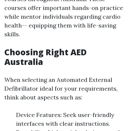
courses offer important hands-on practice
while mentor individuals regarding cardio
health-- equipping them with life-saving
skills.
Choosing Right AED
Australia
When selecting an Automated External
Defibrillator ideal for your requirements,
think about aspects such as:
Device Features: Seek user-friendly
interfaces with clear instructions.