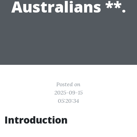
Australians **.
Posted on
2025-09-15
05:20:34
Introduction