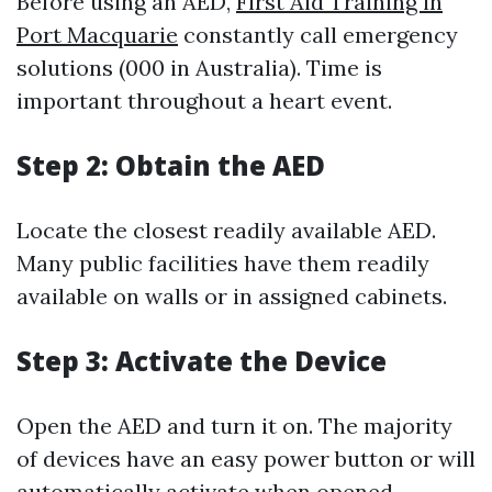
Before using an AED,
First Aid Training in
Port Macquarie
constantly call emergency
solutions (000 in Australia). Time is
important throughout a heart event.
Step 2: Obtain the AED
Locate the closest readily available AED.
Many public facilities have them readily
available on walls or in assigned cabinets.
Step 3: Activate the Device
Open the AED and turn it on. The majority
of devices have an easy power button or will
automatically activate when opened.