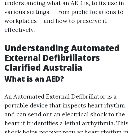
understanding what an AED is, to its use in
various settings-- from public locations to
workplaces-- and how to preserve it
effectively.
Understanding Automated
External Defibrillators
Clarified Australia
What is an AED?
An Automated External Defibrillator is a
portable device that inspects heart rhythm
and can send out an electrical shock to the
heart if it identifies a lethal arrhythmia. This
shock helps recover regular heart rhythm in