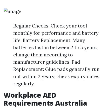
Regular Checks: Check your tool
monthly for performance and battery
life. Battery Replacement: Many
batteries last in between 2 to 5 years;
change them according to
manufacturer guidelines. Pad
Replacement: Glue pads generally run
out within 2 years; check expiry dates
regularly.
Workplace AED
Requirements Australia