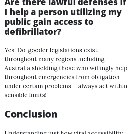
Are there lawful defenses if
I help a person utilizing my
public gain access to
defibrillator?
Yes! Do-gooder legislations exist
throughout many regions including
Australia shielding those who willingly help
throughout emergencies from obligation
under certain problems-- always act within
sensible limits!
Conclusion
Understanding just how vital accessibility