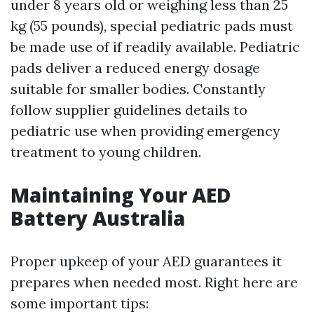
under 8 years old or weighing less than 25
kg (55 pounds), special pediatric pads must
be made use of if readily available. Pediatric
pads deliver a reduced energy dosage
suitable for smaller bodies. Constantly
follow supplier guidelines details to
pediatric use when providing emergency
treatment to young children.
Maintaining Your AED
Battery Australia
Proper upkeep of your AED guarantees it
prepares when needed most. Right here are
some important tips: