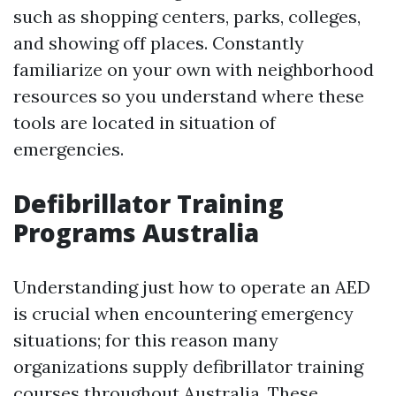
such as shopping centers, parks, colleges,
and showing off places. Constantly
familiarize on your own with neighborhood
resources so you understand where these
tools are located in situation of
emergencies.
Defibrillator Training
Programs Australia
Understanding just how to operate an AED
is crucial when encountering emergency
situations; for this reason many
organizations supply defibrillator training
courses throughout Australia. These