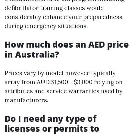
defibrillator training classes would
considerably enhance your preparedness
during emergency situations.
How much does an AED price
in Australia?
Prices vary by model however typically
array from AUD $1,500 - $3,000 relying on
attributes and service warranties used by
manufacturers.
Do I need any type of
licenses or permits to