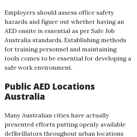
Employers should assess office safety
hazards and figure out whether having an
AED onsite is essential as per Safe Job
Australia standards. Establishing methods
for training personnel and maintaining
tools comes to be essential for developing a
safe work environment.
Public AED Locations
Australia
Many Australian cities have actually
presented efforts putting openly available
defibrillators throughout urban locations