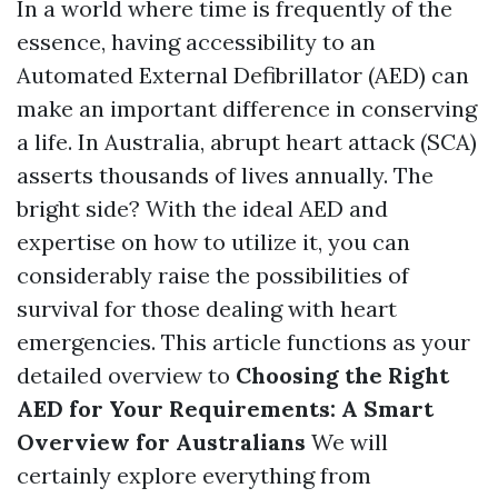
In a world where time is frequently of the
essence, having accessibility to an
Automated External Defibrillator (AED) can
make an important difference in conserving
a life. In Australia, abrupt heart attack (SCA)
asserts thousands of lives annually. The
bright side? With the ideal AED and
expertise on how to utilize it, you can
considerably raise the possibilities of
survival for those dealing with heart
emergencies. This article functions as your
detailed overview to
Choosing the Right
AED for Your Requirements: A Smart
Overview for Australians
We will
certainly explore everything from