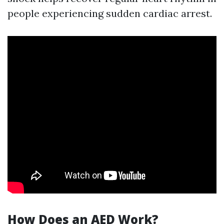
people experiencing sudden cardiac arrest.
How Does an AED Work?