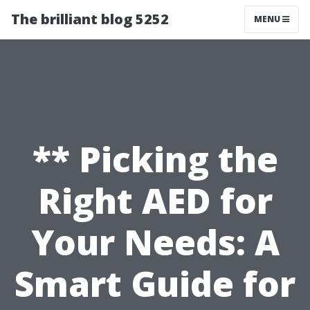
The brilliant blog 5252
MENU
** Picking the
Right AED for
Your Needs: A
Smart Guide for