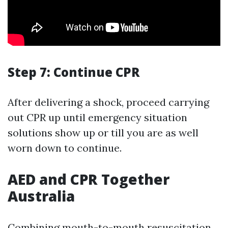
Step 7: Continue CPR
After delivering a shock, proceed carrying
out CPR up until emergency situation
solutions show up or till you are as well
worn down to continue.
AED and CPR Together
Australia
Combining mouth-to-mouth resuscitation