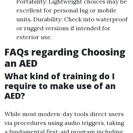
Portability: Lightweight choices may be
excellent for personal lug or mobile
units. Durability: Check into waterproof
or rugged versions if intended for
exterior use.
FAQs regarding Choosing
an AED
What kind of training do I
require to make use of an
AED?
While most modern-day tools direct users
via procedures using audio triggers, taking
a fundamental first-aid program including