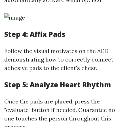
Step 4: Affix Pads
Follow the visual motivates on the AED
demonstrating how to correctly connect
adhesive pads to the client's chest.
Step 5: Analyze Heart Rhythm
Once the pads are placed, press the
"evaluate" button if needed. Guarantee no
one touches the person throughout this
process.