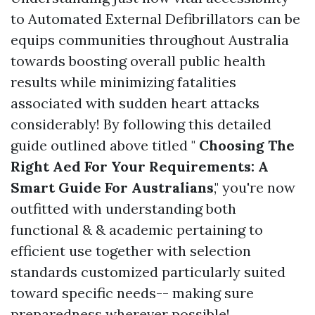
to Automated External Defibrillators can be
equips communities throughout Australia
towards boosting overall public health
results while minimizing fatalities
associated with sudden heart attacks
considerably! By following this detailed
guide outlined above titled "
Choosing The
Right Aed For Your Requirements: A
Smart Guide For Australians
," you're now
outfitted with understanding both
functional & & academic pertaining to
efficient use together with selection
standards customized particularly suited
toward specific needs-- making sure
preparedness wherever possible!