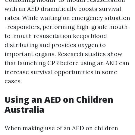
with an AED dramatically boosts survival
rates. While waiting on emergency situation
-responders, performing high-grade mouth-
to-mouth resuscitation keeps blood
distributing and provides oxygen to
important organs. Research studies show
that launching CPR before using an AED can
increase survival opportunities in some
cases.
Using an AED on Children
Australia
When making use of an AED on children