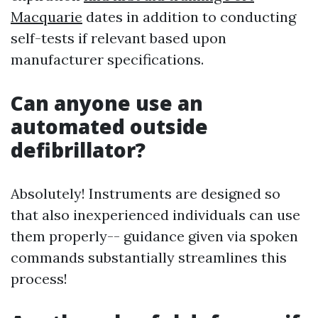
Macquarie
dates in addition to conducting
self-tests if relevant based upon
manufacturer specifications.
Can anyone use an
automated outside
defibrillator?
Absolutely! Instruments are designed so
that also inexperienced individuals can use
them properly-- guidance given via spoken
commands substantially streamlines this
process!