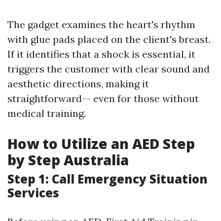
The gadget examines the heart's rhythm
with glue pads placed on the client's breast.
If it identifies that a shock is essential, it
triggers the customer with clear sound and
aesthetic directions, making it
straightforward-- even for those without
medical training.
How to Utilize an AED Step
by Step Australia
Step 1: Call Emergency Situation
Services