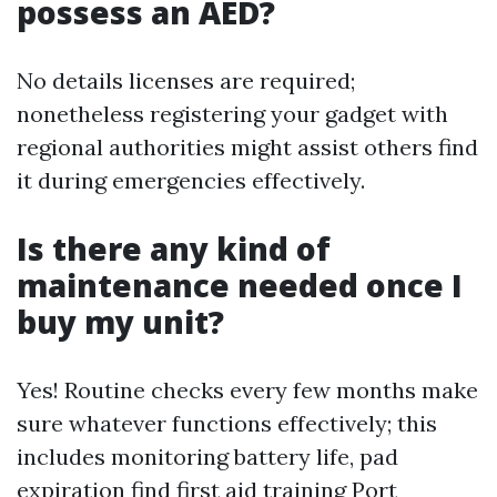
possess an AED?
No details licenses are required;
nonetheless registering your gadget with
regional authorities might assist others find
it during emergencies effectively.
Is there any kind of
maintenance needed once I
buy my unit?
Yes! Routine checks every few months make
sure whatever functions effectively; this
includes monitoring battery life, pad
expiration
find first aid training Port