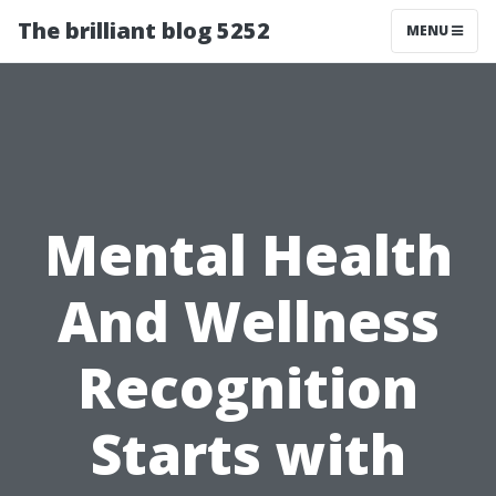
The brilliant blog 5252
MENU
Mental Health
And Wellness
Recognition
Starts with