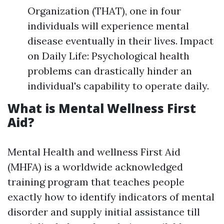
Organization (THAT), one in four
individuals will experience mental
disease eventually in their lives. Impact
on Daily Life: Psychological health
problems can drastically hinder an
individual's capability to operate daily.
What is Mental Wellness First
Aid?
Mental Health and wellness First Aid
(MHFA) is a worldwide acknowledged
training program that teaches people
exactly how to identify indicators of mental
disorder and supply initial assistance till