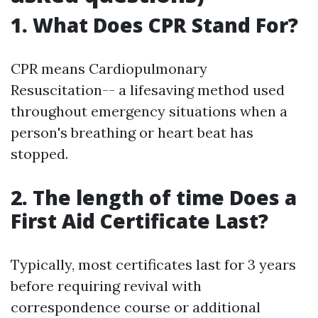
1. What Does CPR Stand For?
CPR means Cardiopulmonary
Resuscitation-- a lifesaving method used
throughout emergency situations when a
person's breathing or heart beat has
stopped.
2. The length of time Does a
First Aid Certificate Last?
Typically, most certificates last for 3 years
before requiring revival with
correspondence course or additional