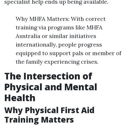
specialist help ends up being available.
Why MHFA Matters: With correct
training via programs like MHFA
Australia or similar initiatives
internationally, people progress
equipped to support pals or member of
the family experiencing crises.
The Intersection of
Physical and Mental
Health
Why Physical First Aid
Training Matters