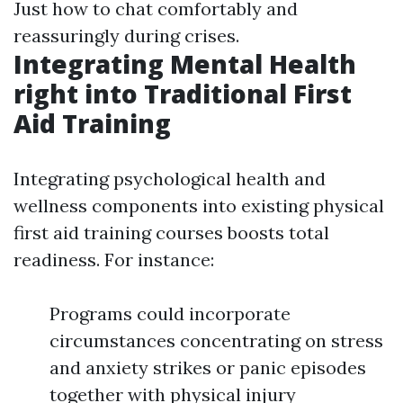
Just how to chat comfortably and
reassuringly during crises.
Integrating Mental Health
right into Traditional First
Aid Training
Integrating psychological health and
wellness components into existing physical
first aid training courses boosts total
readiness. For instance:
Programs could incorporate
circumstances concentrating on stress
and anxiety strikes or panic episodes
together with physical injury