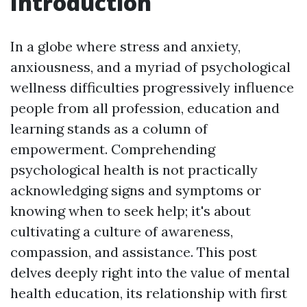
Introduction
In a globe where stress and anxiety,
anxiousness, and a myriad of psychological
wellness difficulties progressively influence
people from all profession, education and
learning stands as a column of
empowerment. Comprehending
psychological health is not practically
acknowledging signs and symptoms or
knowing when to seek help; it's about
cultivating a culture of awareness,
compassion, and assistance. This post
delves deeply right into the value of mental
health education, its relationship with first