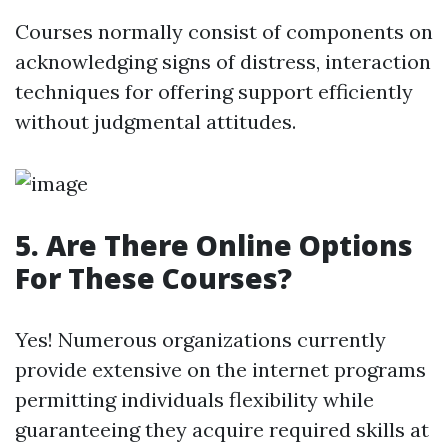
Courses normally consist of components on
acknowledging signs of distress, interaction
techniques for offering support efficiently
without judgmental attitudes.
5. Are There Online Options
For These Courses?
Yes! Numerous organizations currently
provide extensive on the internet programs
permitting individuals flexibility while
guaranteeing they acquire required skills at