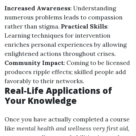
Increased Awareness
: Understanding
numerous problems leads to compassion
rather than stigma.
Practical Skills
:
Learning techniques for intervention
enriches personal experiences by allowing
enlightened actions throughout crises.
Community Impact
: Coming to be licensed
produces ripple effects; skilled people add
favorably to their networks.
Real-Life Applications of
Your Knowledge
Once you have actually completed a course
like
mental health and wellness very first aid
,