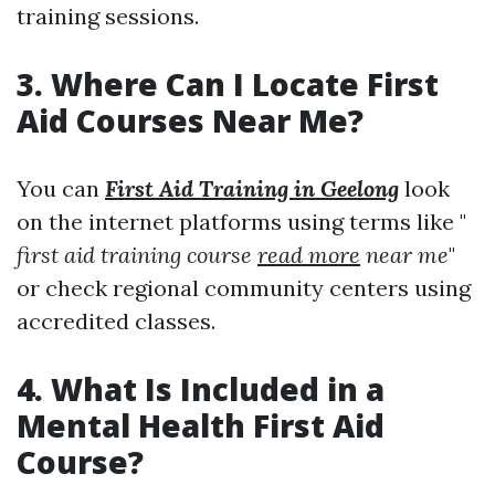
training sessions.
3. Where Can I Locate First
Aid Courses Near Me?
You can
First Aid Training in Geelong
look
on the internet platforms using terms like "
first aid training course
read more
near me
"
or check regional community centers using
accredited classes.
4. What Is Included in a
Mental Health First Aid
Course?