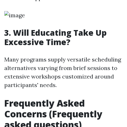
3. Will Educating Take Up
Excessive Time?
Many programs supply versatile scheduling
alternatives varying from brief sessions to
extensive workshops customized around
participants' needs.
Frequently Asked
Concerns (Frequently
asked questions)