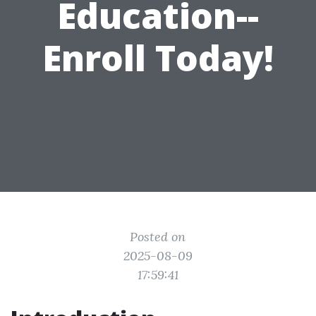
Education--
Enroll Today!
Posted on
2025-08-09
17:59:41