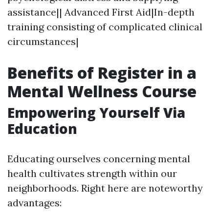
assistance|| Advanced First Aid|In-depth
training consisting of complicated clinical
circumstances|
Benefits of Register in a
Mental Wellness Course
Empowering Yourself Via
Education
Educating ourselves concerning mental
health cultivates strength within our
neighborhoods. Right here are noteworthy
advantages: