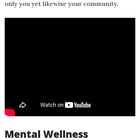
only you yet likewise your community.
Mental Wellness