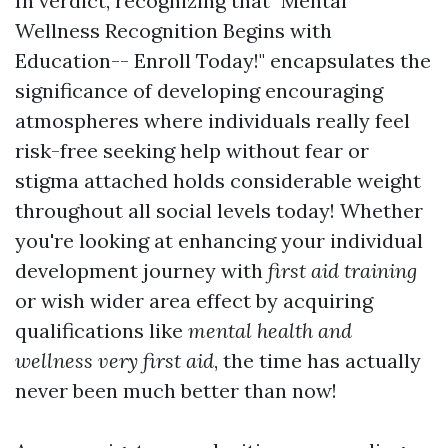
In verdict, recognizing that "Mental
Wellness Recognition Begins with
Education-- Enroll Today!" encapsulates the
significance of developing encouraging
atmospheres where individuals really feel
risk-free seeking help without fear or
stigma attached holds considerable weight
throughout all social levels today! Whether
you're looking at enhancing your individual
development journey with
first aid training
or wish wider area effect by acquiring
qualifications like
mental health and
wellness very first aid
, the time has actually
never been much better than now!