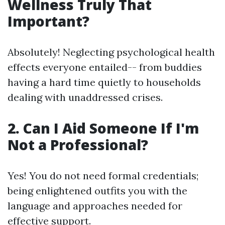
Wellness Truly That
Important?
Absolutely! Neglecting psychological health
effects everyone entailed-- from buddies
having a hard time quietly to households
dealing with unaddressed crises.
2. Can I Aid Someone If I'm
Not a Professional?
Yes! You do not need formal credentials;
being enlightened outfits you with the
language and approaches needed for
effective support.