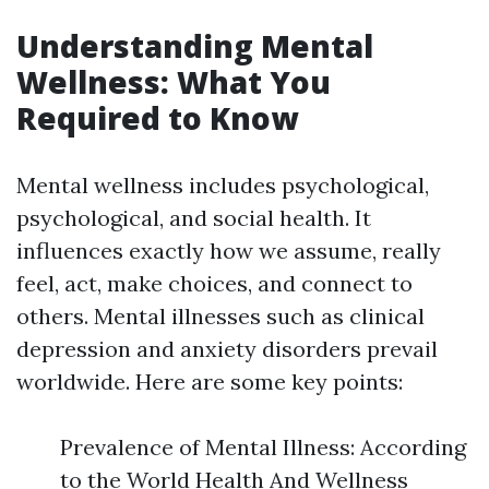
Understanding Mental
Wellness: What You
Required to Know
Mental wellness includes psychological,
psychological, and social health. It
influences exactly how we assume, really
feel, act, make choices, and connect to
others. Mental illnesses such as clinical
depression and anxiety disorders prevail
worldwide. Here are some key points:
Prevalence of Mental Illness: According
to the World Health And Wellness