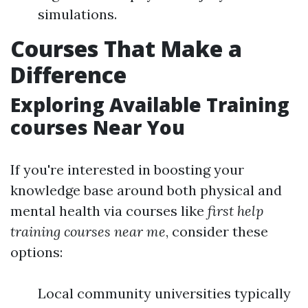
simulations.
Courses That Make a
Difference
Exploring Available Training
courses Near You
If you're interested in boosting your
knowledge base around both physical and
mental health via courses like
first help
training courses near me
, consider these
options:
Local community universities typically