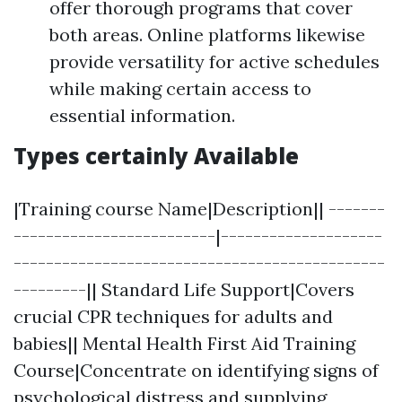
offer thorough programs that cover
both areas. Online platforms likewise
provide versatility for active schedules
while making certain access to
essential information.
Types certainly Available
|Training course Name|Description|| -------
-------------------------|--------------------
----------------------------------------------
---------|| Standard Life Support|Covers
crucial CPR techniques for adults and
babies|| Mental Health First Aid Training
Course|Concentrate on identifying signs of
psychological distress and supplying