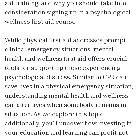
aid training, and why you should take into
consideration signing up in a psychological
wellness first aid course.
While physical first aid addresses prompt
clinical emergency situations, mental
health and wellness first aid offers crucial
tools for supporting those experiencing
psychological distress. Similar to CPR can
save lives in a physical emergency situation,
understanding mental health and wellness
can alter lives when somebody remains in
situation. As we explore this topic
additionally, you'll uncover how investing in
your education and learning can profit not