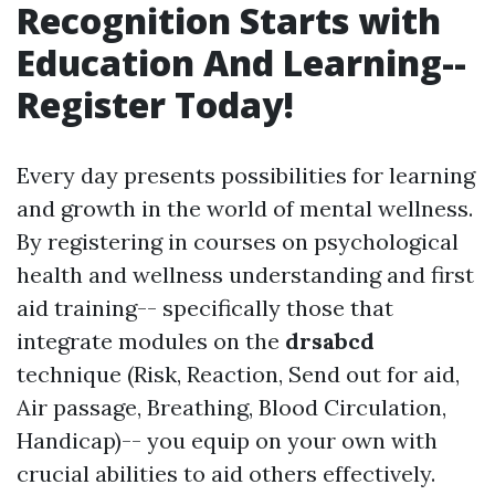
Recognition Starts with
Education And Learning--
Register Today!
Every day presents possibilities for learning
and growth in the world of mental wellness.
By registering in courses on psychological
health and wellness understanding and first
aid training-- specifically those that
integrate modules on the
drsabcd
technique (Risk, Reaction, Send out for aid,
Air passage, Breathing, Blood Circulation,
Handicap)-- you equip on your own with
crucial abilities to aid others effectively.