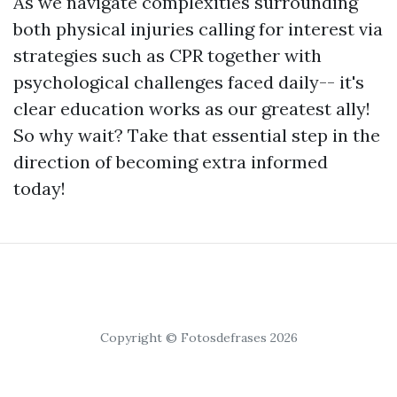
As we navigate complexities surrounding
both physical injuries calling for interest via
strategies such as CPR together with
psychological challenges faced daily-- it's
clear education works as our greatest ally!
So why wait? Take that essential step in the
direction of becoming extra informed
today!
Copyright © Fotosdefrases 2026