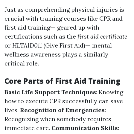
Just as comprehending physical injuries is
crucial with training courses like CPR and
first aid training-- geared up with
certifications such as the
first aid certificate
or
HLTAID011
(Give First Aid)-- mental
wellness awareness plays a similarly
critical role.
Core Parts of First Aid Training
Basic Life Support Techniques
: Knowing
how to execute CPR successfully can save
lives.
Recognition of Emergencies
:
Recognizing when somebody requires
immediate care.
Communication Skills
: