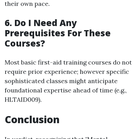
their own pace.
6. Do I Need Any
Prerequisites For These
Courses?
Most basic first-aid training courses do not
require prior experience; however specific
sophisticated classes might anticipate
foundational expertise ahead of time (e.g.,
HLTAID009).
Conclusion