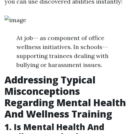
you can use discovered abilities instantly:
At job-- as component of office
wellness initiatives. In schools--
supporting trainees dealing with
bullying or harassment issues.
Addressing Typical
Misconceptions
Regarding Mental Health
And Wellness Training
1. Is Mental Health And