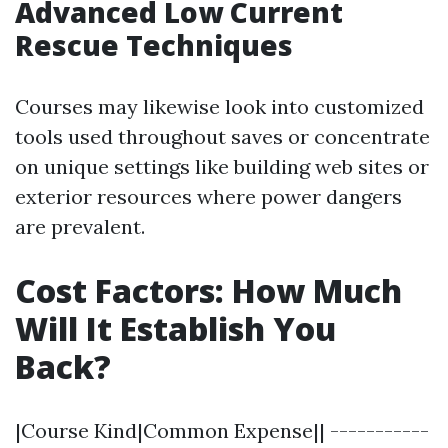
Advanced Low Current
Rescue Techniques
Courses may likewise look into customized
tools used throughout saves or concentrate
on unique settings like building web sites or
exterior resources where power dangers
are prevalent.
Cost Factors: How Much
Will It Establish You
Back?
|Course Kind|Common Expense|| -----------