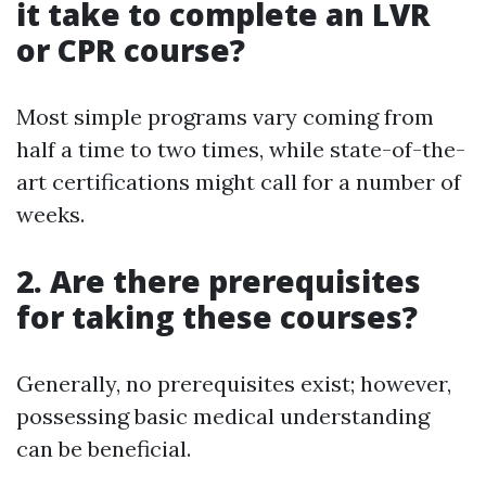
it take to complete an LVR
or CPR course?
Most simple programs vary coming from
half a time to two times, while state-of-the-
art certifications might call for a number of
weeks.
2. Are there prerequisites
for taking these courses?
Generally, no prerequisites exist; however,
possessing basic medical understanding
can be beneficial.