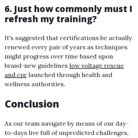
6. Just how commonly must I
refresh my training?
It's suggested that certifications be actually
renewed every pair of years as techniques
might progress over time based upon
brand-new guidelines
low voltage rescue
and cpr
launched through health and
wellness authorities.
Conclusion
As our team navigate by means of our day-
to-days live full of unpredicted challenges,