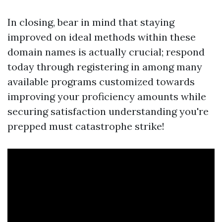
In closing, bear in mind that staying
improved on ideal methods within these
domain names is actually crucial; respond
today through registering in among many
available programs customized towards
improving your proficiency amounts while
securing satisfaction understanding you're
prepped must catastrophe strike!