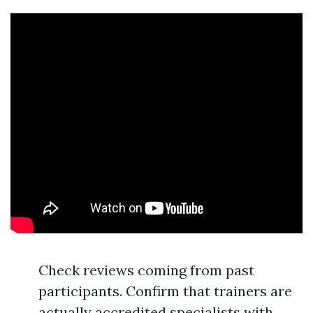
Check reviews coming from past
participants. Confirm that trainers are
actually accredited specialists with