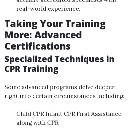
real-world experience.
Taking Your Training
More: Advanced
Certifications
Specialized Techniques in
CPR Training
Some advanced programs delve deeper
right into certain circumstances including:
Child CPR Infant CPR First Assistance
along with CPR