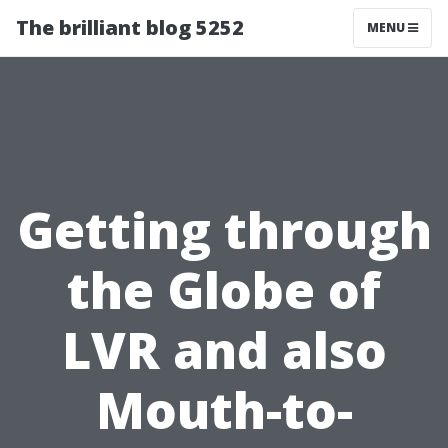
The brilliant blog 5252
MENU
Getting through
the Globe of
LVR and also
Mouth-to-