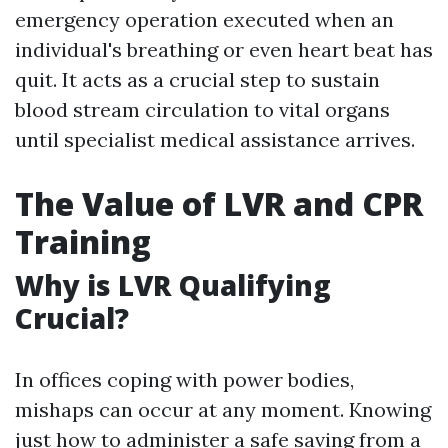
emergency operation executed when an
individual's breathing or even heart beat has
quit. It acts as a crucial step to sustain
blood stream circulation to vital organs
until specialist medical assistance arrives.
The Value of LVR and CPR
Training
Why is LVR Qualifying
Crucial?
In offices coping with power bodies,
mishaps can occur at any moment. Knowing
just how to administer a safe saving from a