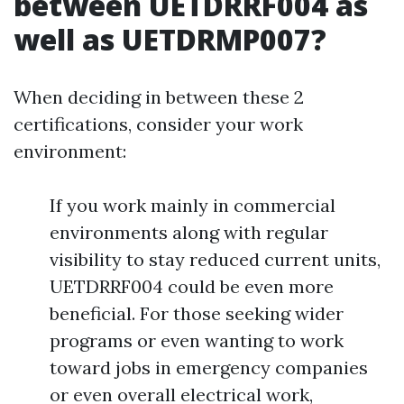
between UETDRRF004 as
well as UETDRMP007?
When deciding in between these 2
certifications, consider your work
environment:
If you work mainly in commercial
environments along with regular
visibility to stay reduced current units,
UETDRRF004 could be even more
beneficial. For those seeking wider
programs or even wanting to work
toward jobs in emergency companies
or even overall electrical work,