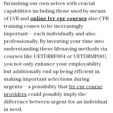
furnishing our own selves with crucial
capabilities including those used by means
of LVR and
online lvr cpr courses
also CPR
training comes to be increasingly
important-- each individually and also
professionally. By investing your time into
understanding these lifesaving methods via
courses like UETDRRF004 or UETDRMP007,
you not only enhance your employability
but additionally end up being efficient in
making important selections during
urgents-- a possibility that
lvr cpr course
providers
could possibly imply the
difference between urgent for an individual
in need.