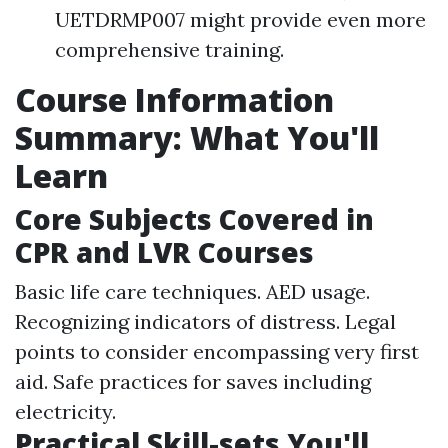
UETDRMP007 might provide even more
comprehensive training.
Course Information
Summary: What You'll
Learn
Core Subjects Covered in
CPR and LVR Courses
Basic life care techniques. AED usage.
Recognizing indicators of distress. Legal
points to consider encompassing very first
aid. Safe practices for saves including
electricity.
Practical Skill-sets You'll