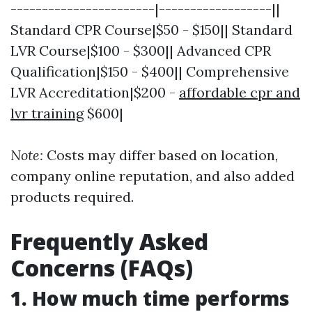
-----------------------|------------------||
Standard CPR Course|$50 - $150|| Standard
LVR Course|$100 - $300|| Advanced CPR
Qualification|$150 - $400|| Comprehensive
LVR Accreditation|$200 -
affordable cpr and
lvr training
$600|
Note:
Costs may differ based on location,
company online reputation, and also added
products required.
Frequently Asked
Concerns (FAQs)
1. How much time performs