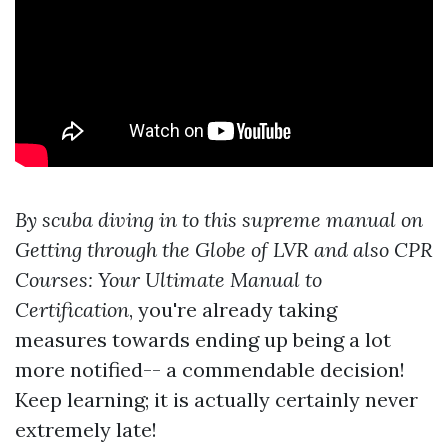
By scuba diving in to this supreme manual on
Getting through the Globe of LVR and also CPR
Courses: Your Ultimate Manual to
Certification
, you're already taking
measures towards ending up being a lot
more notified-- a commendable decision!
Keep learning; it is actually certainly never
extremely late!