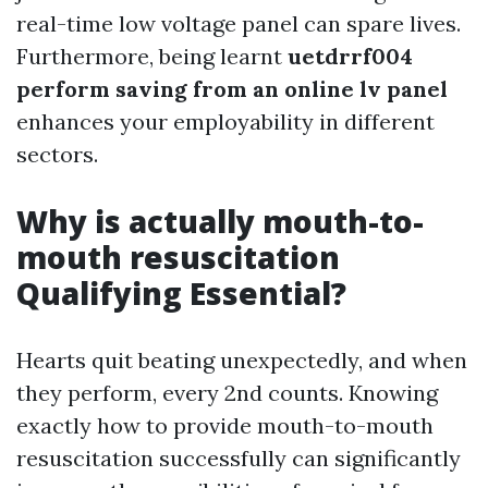
real-time low voltage panel can spare lives.
Furthermore, being learnt
uetdrrf004
perform saving from an online lv panel
enhances your employability in different
sectors.
Why is actually mouth-to-
mouth resuscitation
Qualifying Essential?
Hearts quit beating unexpectedly, and when
they perform, every 2nd counts. Knowing
exactly how to provide mouth-to-mouth
resuscitation successfully can significantly