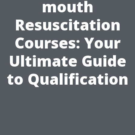
mouth
Resuscitation
Courses: Your
Ultimate Guide
to Qualification