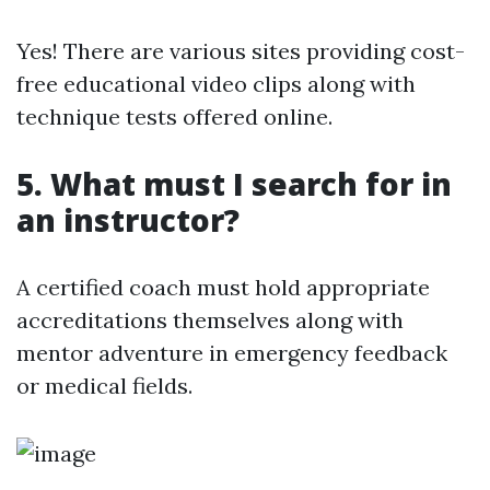
Yes! There are various sites providing cost-
free educational video clips along with
technique tests offered online.
5. What must I search for in
an instructor?
A certified coach must hold appropriate
accreditations themselves along with
mentor adventure in emergency feedback
or medical fields.