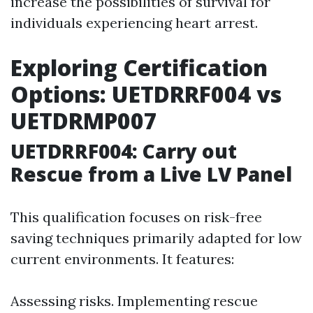
increase the possibilities of survival for
individuals experiencing heart arrest.
Exploring Certification
Options: UETDRRF004 vs
UETDRMP007
UETDRRF004: Carry out
Rescue from a Live LV Panel
This qualification focuses on risk-free
saving techniques primarily adapted for low
current environments. It features:
Assessing risks. Implementing rescue