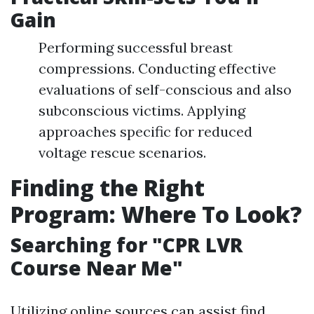
Gain
Performing successful breast
compressions. Conducting effective
evaluations of self-conscious and also
subconscious victims. Applying
approaches specific for reduced
voltage rescue scenarios.
Finding the Right
Program: Where To Look?
Searching for "CPR LVR
Course Near Me"
Utilizing online sources can assist find