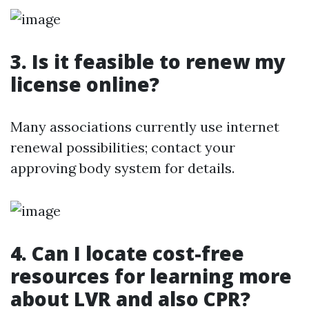
3. Is it feasible to renew my
license online?
Many associations currently use internet
renewal possibilities; contact your
approving body system for details.
4. Can I locate cost-free
resources for learning more
about LVR and also CPR?