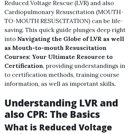
Reduced Voltage Rescue (LVR) and also
Cardiopulmonary Resuscitation (MOUTH-
TO-MOUTH RESUSCITATION) can be life-
saving. This quick guide plunges deep right
into
Navigating the Globe of LVR as well
as Mouth-to-mouth Resuscitation
Courses: Your Ultimate Resource to
Certification
, providing understandings in
to certification methods, training course
information, as well as important skills.
Understanding LVR and
also CPR: The Basics
What is Reduced Voltage