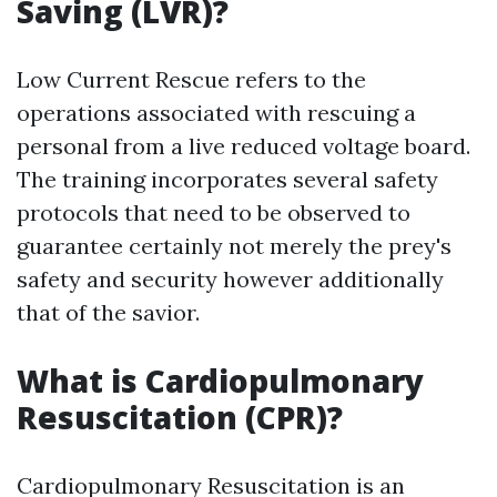
Saving (LVR)?
Low Current Rescue refers to the
operations associated with rescuing a
personal from a live reduced voltage board.
The training incorporates several safety
protocols that need to be observed to
guarantee certainly not merely the prey's
safety and security however additionally
that of the savior.
What is Cardiopulmonary
Resuscitation (CPR)?
Cardiopulmonary Resuscitation is an