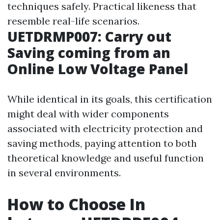
techniques safely. Practical likeness that
resemble real-life scenarios.
UETDRMP007: Carry out
Saving coming from an
Online Low Voltage Panel
While identical in its goals, this certification
might deal with wider components
associated with electricity protection and
saving methods, paying attention to both
theoretical knowledge and useful function
in several environments.
How to Choose In