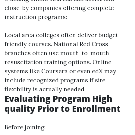
close-by companies offering complete
instruction programs:
Local area colleges often deliver budget-
friendly courses. National Red Cross
branches often use mouth-to-mouth
resuscitation training options. Online
systems like Coursera or even edX may
include recognized programs if site
flexibility is actually needed.
Evaluating Program High
quality Prior to Enrollment
Before joining: