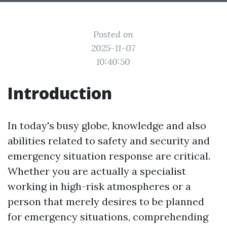
Posted on
2025-11-07
10:40:50
Introduction
In today's busy globe, knowledge and also
abilities related to safety and security and
emergency situation response are critical.
Whether you are actually a specialist
working in high-risk atmospheres or a
person that merely desires to be planned
for emergency situations, comprehending