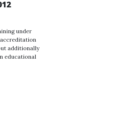
012
aining under
accreditation
ut additionally
n educational