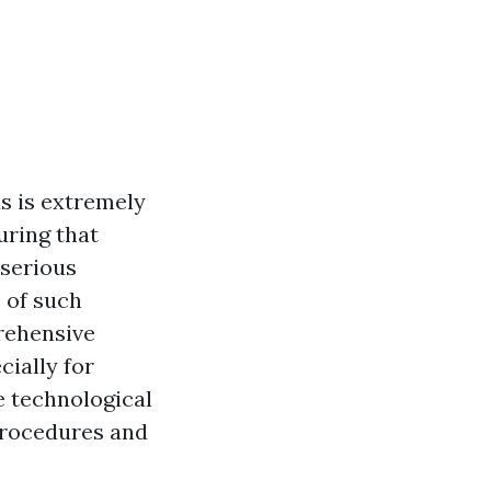
s is extremely
uring that
 serious
e of such
prehensive
cially for
e technological
 procedures and