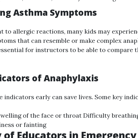
ing Asthma Symptoms
 to allergic reactions, many kids may experie
ptoms that can resemble or make complex anap
 essential for instructors to be able to compare 
icators of Anaphylaxis
 indicators early can save lives. Some key indic
welling of the face or throat Difficulty breathin
ness or fainting
 of Educators in Emergency