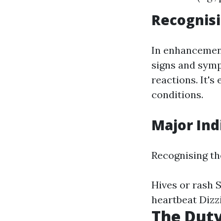
Recognis
In enhancement
signs and sym
reactions. It's
conditions.
Major Ind
Recognising the
Hives or rash S
heartbeat Dizzi
The Duty