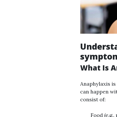
Understa
symptom
What Is A
Anaphylaxis is 
can happen wit
consist of:
Food (e.g.,