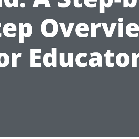
tep Overvi
or Educato