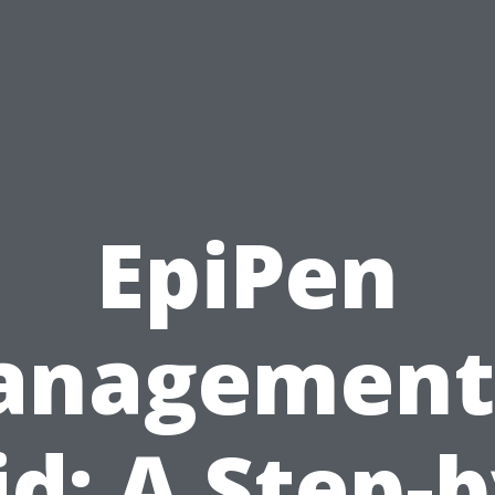
EpiPen
nagement
id: A Step-b