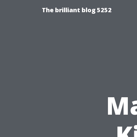
The brilliant blog 5252
Ma
K