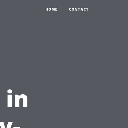
HOME
CONTACT
 in
y-