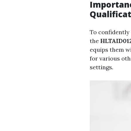
Importanc
Qualifica
To confidently
the
HLTAID012 
equips them wit
for various ot
settings.