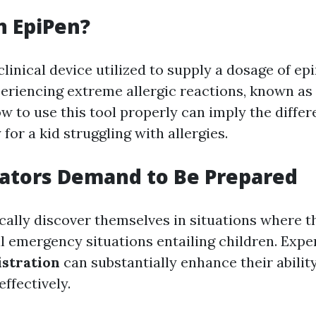
n EpiPen?
clinical device utilized to supply a dosage of ep
periencing extreme allergic reactions, known as
w to use this tool properly can imply the diffe
y for a kid struggling with allergies.
ators Demand to Be Prepared
cally discover themselves in situations where t
al emergency situations entailing children. Exp
stration
can substantially enhance their ability
effectively.