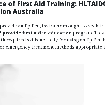
e of First Aid Training: HLTAID
tion Australia
 provide an EpiPen, instructors ought to seek tr
provide first aid in education
program. This 
h required skills not only for using an EpiPen b
her emergency treatment methods appropriate i