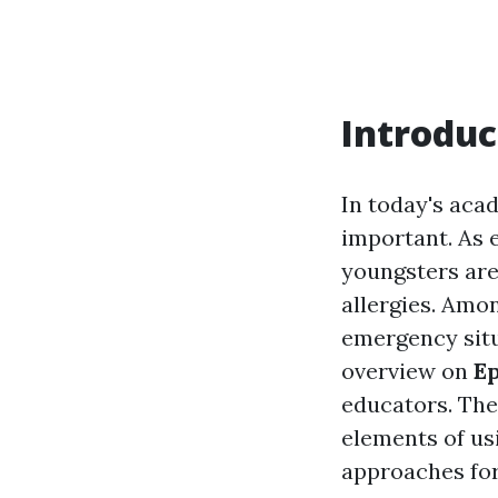
Introduc
In today's aca
important. As 
youngsters are
allergies. Amon
emergency situ
overview on
Ep
educators. The
elements of us
approaches for