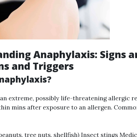
nding Anaphylaxis: Signs a
s and Triggers
naphylaxis?
an extreme, possibly life-threatening allergic r
hin mins after exposure to an allergen. Commo
 peanuts, tree nuts, shellfish) Insect stings Med