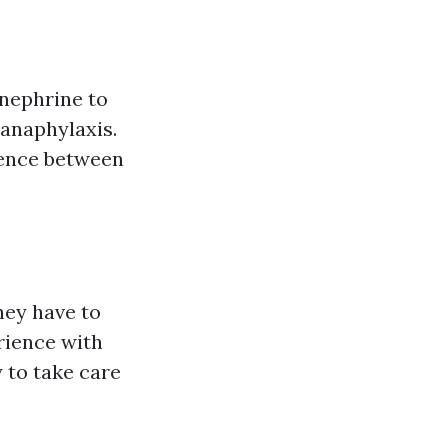
inephrine to
 anaphylaxis.
rence between
hey have to
erience with
 to take care