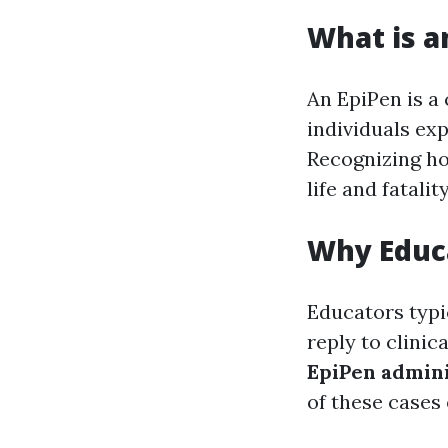
What is a
An EpiPen is a 
individuals ex
Recognizing ho
life and fatalit
Why Educ
Educators typi
reply to clinic
EpiPen admini
of these cases 