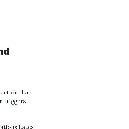
nd
eaction that
n triggers
ications Latex