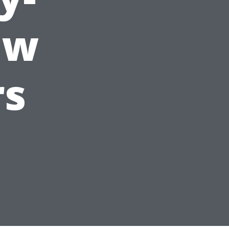
ew
rs