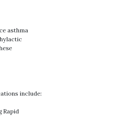
nce asthma
hylactic
these
ations include:
g Rapid