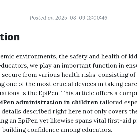
Posted on 2025-08-09 18:00:46
tion
demic environments, the safety and health of kid
educators, we play an important function in ens
 secure from various health risks, consisting of
g one of the most crucial devices in taking car
ations is the EpiPen. This article offers a com
iPen administration in children
tailored espe
 details described right here not only covers th
ing an EpiPen yet likewise spans vital first-aid
 building confidence among educators.