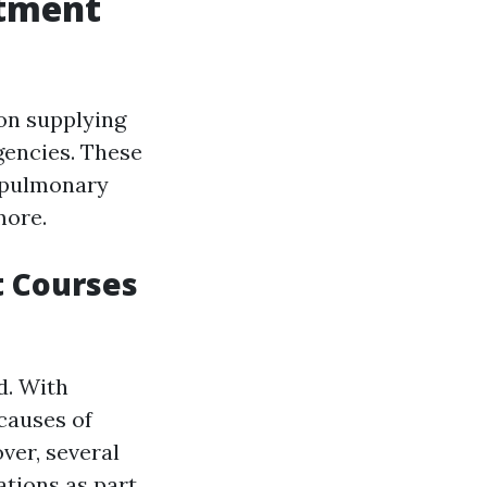
atment
 on supplying
gencies. These
iopulmonary
more.
 Courses
d. With
 causes of
ver, several
ations as part