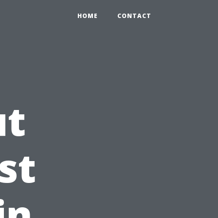
HOME
CONTACT
ut
st
in