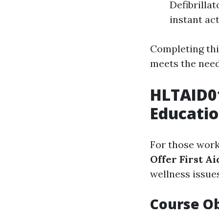
Defibrilla
instant act
Completing thi
meets the need
HLTAID0
Educatio
For those work
Offer First Ai
wellness issue
Course Ob