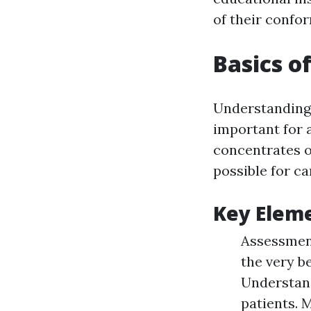
of their confor
Basics o
Understanding
important for 
concentrates o
possible for ca
Key Elem
Assessment
the very be
Understan
patients. 