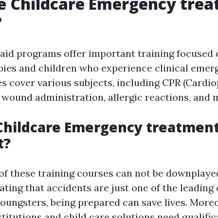
e Childcare Emergency tre
?
t aid programs offer important training focused
bies and children who experience clinical emer
es cover various subjects, including CPR (Card
, wound administration, allergic reactions, and 
Childcare Emergency treatment
t?
of these training courses can not be downplaye
cating that accidents are just one of the leading
oungsters, being prepared can save lives. Moreo
titutions and child care solutions need qualific