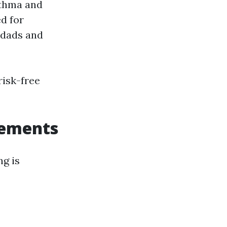
sthma and
d for
 dads and
risk-free
rements
ng is