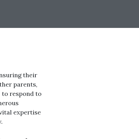
nsuring their
ther parents,
s to respond to
umerous
vital expertise
.