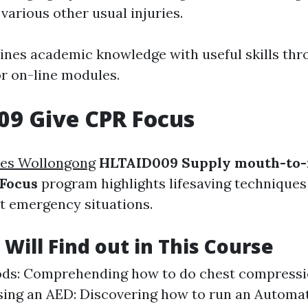
various other usual injuries.
ines academic knowledge with useful skills thr
or on-line modules.
09 Give CPR Focus
es Wollongong
HLTAID009 Supply mouth-to
 Focus
program highlights lifesaving techniques 
rt emergency situations.
Will Find out in This Course
ds: Comprehending how to do chest compressi
sing an AED: Discovering how to run an Automa