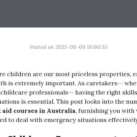
Posted on 2025-08-09 18:00:35
re children are our most priceless properties, e
lth is extremely important. As caretakers-- whe
 childcare professionals-- having the right skill
ations is essential. This post looks into the n
t aid courses in Australia
, furnishing you with 
ed to deal with emergency situations effectively