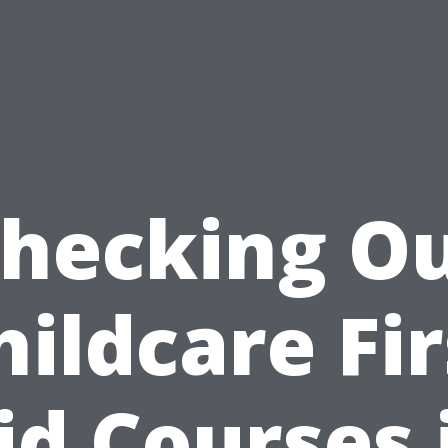
hecking O
hildcare Fir
id Courses 