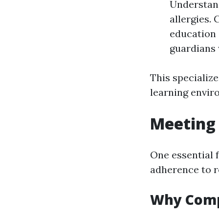
Understand
allergies.
education 
guardians 
This specializ
learning envir
Meeting 
One essential 
adherence to r
Why Comp