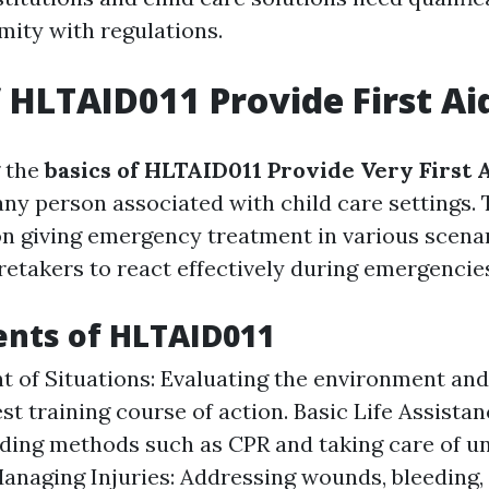
mity with regulations.
f HLTAID011 Provide First Ai
 the
basics of HLTAID011 Provide Very First 
any person associated with child care settings. 
n giving emergency treatment in various scenar
retakers to react effectively during emergencie
ents of HLTAID011
 of Situations: Evaluating the environment and
st training course of action. Basic Life Assistan
ding methods such as CPR and taking care of u
Managing Injuries: Addressing wounds, bleeding, 