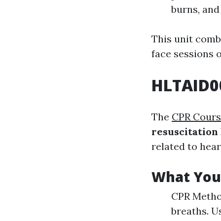
burns, and 
This unit comb
face sessions 
HLTAID0
The
CPR Cours
resuscitation
related to hea
What You 
CPR Metho
breaths. U