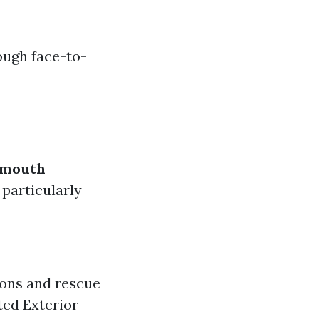
ough face-to-
-mouth
particularly
ons and rescue
ted Exterior