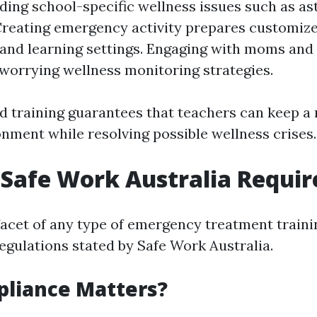
ing school-specific wellness issues such as a
 Creating emergency activity prepares customize
and learning settings. Engaging with moms and
worrying wellness monitoring strategies.
ed training guarantees that teachers can keep a 
onment while resolving possible wellness crises.
Safe Work Australia Requi
facet of any type of emergency treatment traini
egulations stated by Safe Work Australia.
liance Matters?