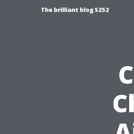
The brilliant blog 5252
C
C
A