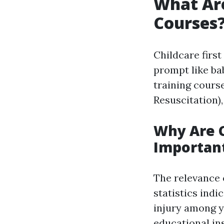
What Ar
Courses
Childcare firs
prompt like ba
training cours
Resuscitation)
Why Are 
Importan
The relevance 
statistics indi
injury among y
educational ins