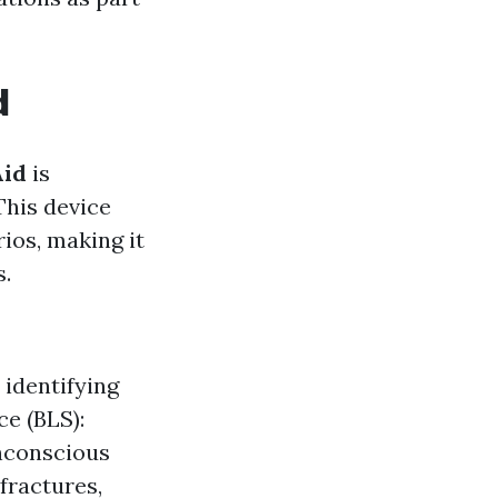
d
Aid
is
This device
ios, making it
s.
 identifying
ce (BLS):
nconscious
fractures,