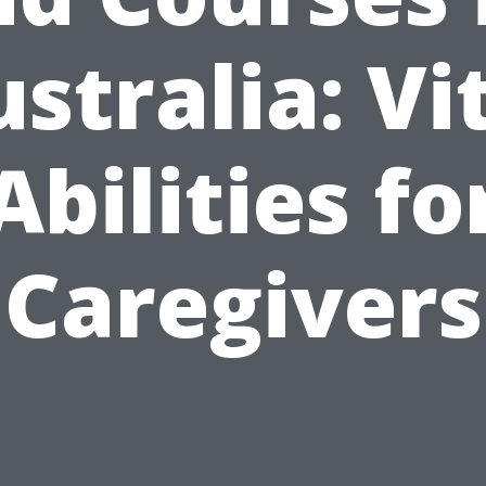
stralia: Vi
Abilities fo
Caregivers