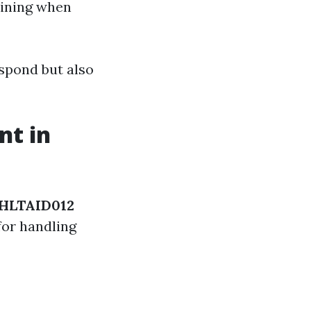
mining when
spond but also
nt in
HLTAID012
for handling