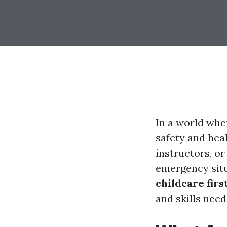
In a world whe
safety and hea
instructors, or
emergency situ
childcare firs
and skills need