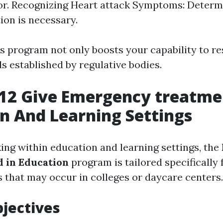
tor. Recognizing Heart attack Symptoms: Deter
ion is necessary.
s program not only boosts your capability to re
s established by regulative bodies.
12 Give Emergency treatme
n And Learning Settings
ing within education and learning settings, the
d in Education
program is tailored specifically 
s that may occur in colleges or daycare centers.
jectives