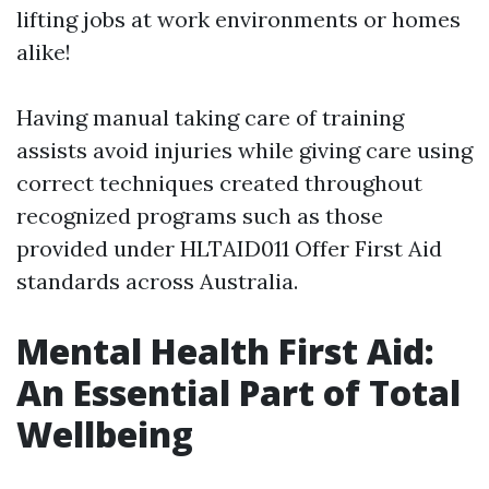
lifting jobs at work environments or homes
alike!
Having manual taking care of training
assists avoid injuries while giving care using
correct techniques created throughout
recognized programs such as those
provided under HLTAID011 Offer First Aid
standards across Australia.
Mental Health First Aid:
An Essential Part of Total
Wellbeing