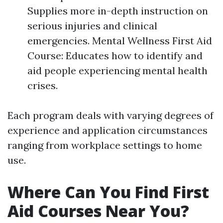
Supplies more in-depth instruction on
serious injuries and clinical
emergencies. Mental Wellness First Aid
Course: Educates how to identify and
aid people experiencing mental health
crises.
Each program deals with varying degrees of
experience and application circumstances
ranging from workplace settings to home
use.
Where Can You Find First
Aid Courses Near You?