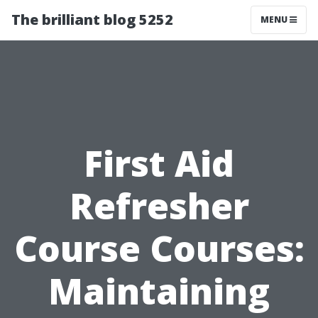
The brilliant blog 5252
MENU
First Aid
Refresher
Course Courses:
Maintaining