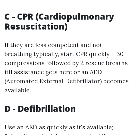
C - CPR (Cardiopulmonary
Resuscitation)
If they are less competent and not
breathing typically, start CPR quickly-- 30
compressions followed by 2 rescue breaths
till assistance gets here or an AED
(Automated External Defibrillator) becomes
available.
D - Defibrillation
Use an AED as quickly as it's available;