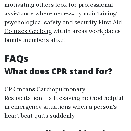
motivating others look for professional
assistance where necessary maintaining
psychological safety and security
First Aid
Courses Geelong
within areas workplaces
family members alike!
FAQs
What does CPR stand for?
CPR means Cardiopulmonary
Resuscitation-- a lifesaving method helpful
in emergency situations when a person's
heart beat quits suddenly.