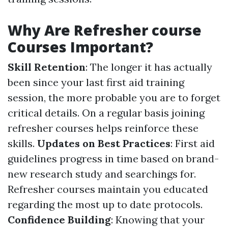
Why Are Refresher course
Courses Important?
Skill Retention
: The longer it has actually
been since your last first aid training
session, the more probable you are to forget
critical details. On a regular basis joining
refresher courses helps reinforce these
skills.
Updates on Best Practices
: First aid
guidelines progress in time based on brand-
new research study and searchings for.
Refresher courses maintain you educated
regarding the most up to date protocols.
Confidence Building
: Knowing that your