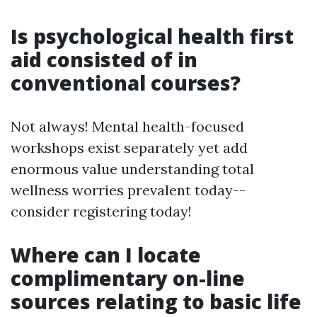
Is psychological health first
aid consisted of in
conventional courses?
Not always! Mental health-focused
workshops exist separately yet add
enormous value understanding total
wellness worries prevalent today--
consider registering today!
Where can I locate
complimentary on-line
sources relating to basic life