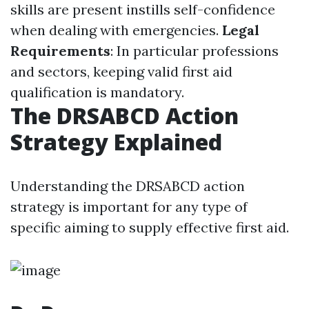
skills are present instills self-confidence
when dealing with emergencies.
Legal
Requirements
: In particular professions
and sectors, keeping valid first aid
qualification is mandatory.
The DRSABCD Action
Strategy Explained
Understanding the DRSABCD action
strategy is important for any type of
specific aiming to supply effective first aid.