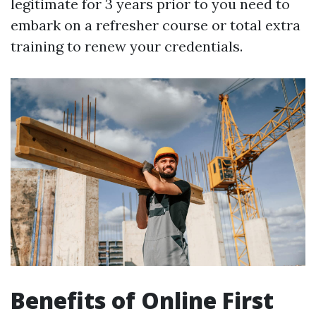
legitimate for 3 years prior to you need to
embark on a refresher course or total extra
training to renew your credentials.
Benefits of Online First