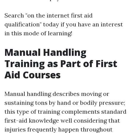
Search "on the internet first aid
qualification" today if you have an interest
in this mode of learning!
Manual Handling
Training as Part of First
Aid Courses
Manual handling describes moving or
sustaining tons by hand or bodily pressure;
this type of training complements standard
first-aid knowledge well considering that
injuries frequently happen throughout