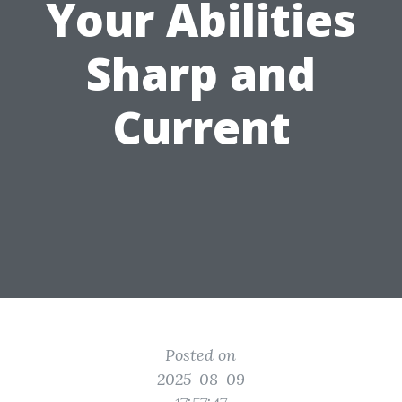
Your Abilities
Sharp and
Current
Posted on
2025-08-09