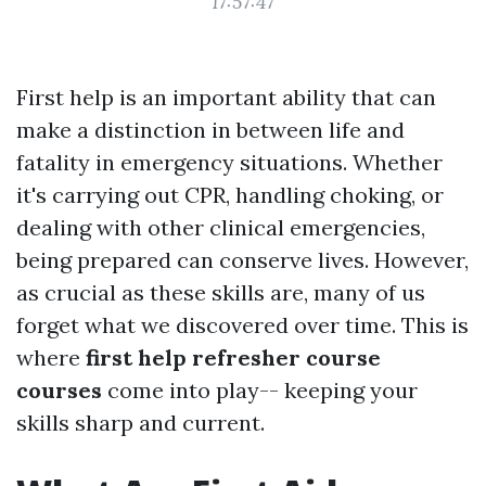
17:57:47
First help is an important ability that can
make a distinction in between life and
fatality in emergency situations. Whether
it's carrying out CPR, handling choking, or
dealing with other clinical emergencies,
being prepared can conserve lives. However,
as crucial as these skills are, many of us
forget what we discovered over time. This is
where
first help refresher course
courses
come into play-- keeping your
skills sharp and current.