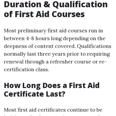
Duration & Qualification
of First Aid Courses
Most preliminary first aid courses run in
between 4-8 hours long depending on the
deepness of content covered. Qualifications
normally last three years prior to requiring
renewal through a refresher course or re-
certification class.
How Long Does a First Aid
Certificate Last?
Most first aid certificates continue to be