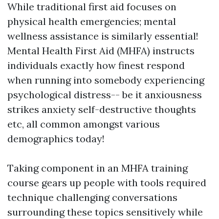
While traditional first aid focuses on
physical health emergencies; mental
wellness assistance is similarly essential!
Mental Health First Aid (MHFA) instructs
individuals exactly how finest respond
when running into somebody experiencing
psychological distress-- be it anxiousness
strikes anxiety self-destructive thoughts
etc, all common amongst various
demographics today!
Taking component in an MHFA training
course gears up people with tools required
technique challenging conversations
surrounding these topics sensitively while