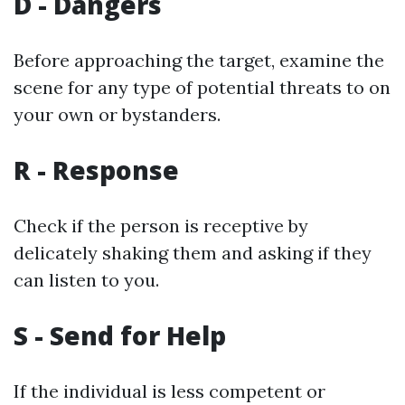
D - Dangers
Before approaching the target, examine the
scene for any type of potential threats to on
your own or bystanders.
R - Response
Check if the person is receptive by
delicately shaking them and asking if they
can listen to you.
S - Send for Help
If the individual is less competent or