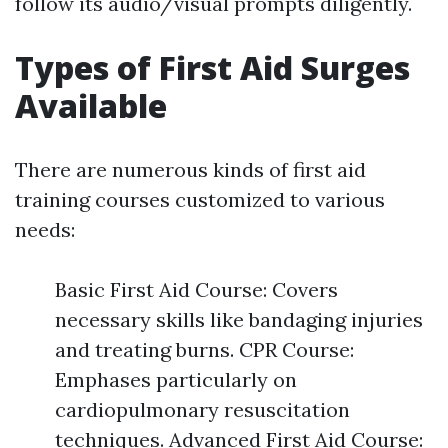
follow its audio/visual prompts diligently.
Types of First Aid Surges
Available
There are numerous kinds of first aid
training courses customized to various
needs:
Basic First Aid Course: Covers
necessary skills like bandaging injuries
and treating burns. CPR Course:
Emphases particularly on
cardiopulmonary resuscitation
techniques. Advanced First Aid Course: