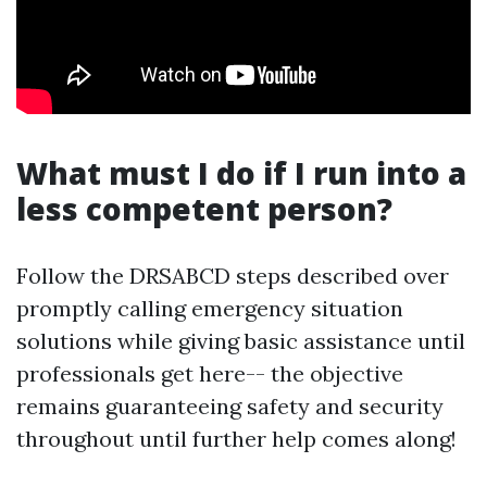
What must I do if I run into a
less competent person?
Follow the DRSABCD steps described over
promptly calling emergency situation
solutions while giving basic assistance until
professionals get here-- the objective
remains guaranteeing safety and security
throughout until further help comes along!