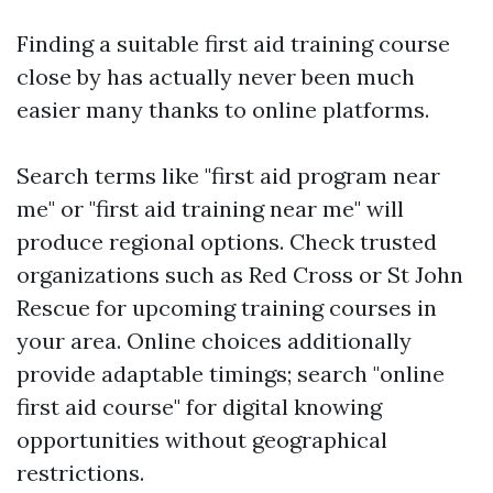
Finding a suitable first aid training course
close by has actually never been much
easier many thanks to online platforms.
Search terms like "first aid program near
me" or "first aid training near me" will
produce regional options. Check trusted
organizations such as Red Cross or St John
Rescue for upcoming training courses in
your area. Online choices additionally
provide adaptable timings; search "online
first aid course" for digital knowing
opportunities without geographical
restrictions.