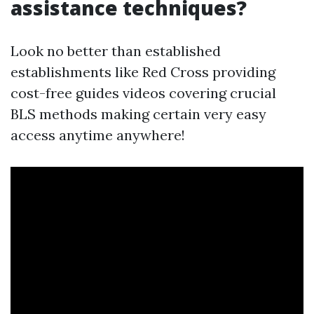
assistance techniques?
Look no better than established
establishments like Red Cross providing
cost-free guides videos covering crucial
BLS methods making certain very easy
access anytime anywhere!