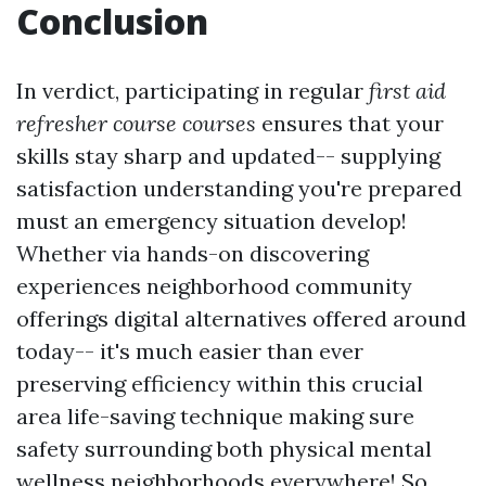
Conclusion
In verdict, participating in regular
first aid
refresher course courses
ensures that your
skills stay sharp and updated-- supplying
satisfaction understanding you're prepared
must an emergency situation develop!
Whether via hands-on discovering
experiences neighborhood community
offerings digital alternatives offered around
today-- it's much easier than ever
preserving efficiency within this crucial
area life-saving technique making sure
safety surrounding both physical mental
wellness neighborhoods everywhere! So