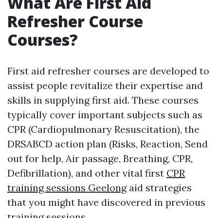
What Are First Aid
Refresher Course
Courses?
First aid refresher courses are developed to
assist people revitalize their expertise and
skills in supplying first aid. These courses
typically cover important subjects such as
CPR (Cardiopulmonary Resuscitation), the
DRSABCD action plan (Risks, Reaction, Send
out for help, Air passage, Breathing, CPR,
Defibrillation), and other vital first
CPR
training sessions Geelong
aid strategies
that you might have discovered in previous
training sessions.