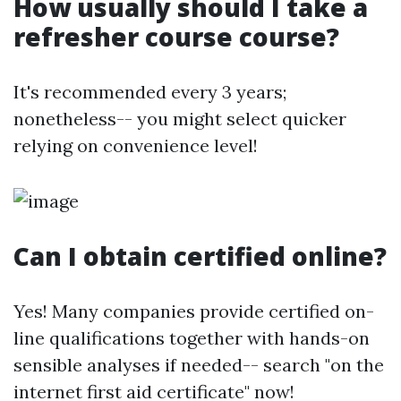
How usually should I take a
refresher course course?
It's recommended every 3 years;
nonetheless-- you might select quicker
relying on convenience level!
Can I obtain certified online?
Yes! Many companies provide certified on-
line qualifications together with hands-on
sensible analyses if needed-- search "on the
internet first aid certificate" now!