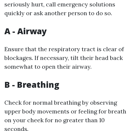
seriously hurt, call emergency solutions
quickly or ask another person to do so.
A - Airway
Ensure that the respiratory tract is clear of
blockages. If necessary, tilt their head back
somewhat to open their airway.
B - Breathing
Check for normal breathing by observing
upper body movements or feeling for breath
on your cheek for no greater than 10
seconds.