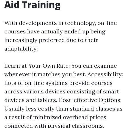
Aid Training
With developments in technology, on-line
courses have actually ended up being
increasingly preferred due to their
adaptability:
Learn at Your Own Rate: You can examine
whenever it matches you best. Accessibility:
Lots of on-line systems provide courses
across various devices consisting of smart
devices and tablets. Cost-effective Options:
Usually less costly than standard classes as
a result of minimized overhead prices
connected with physical classrooms.