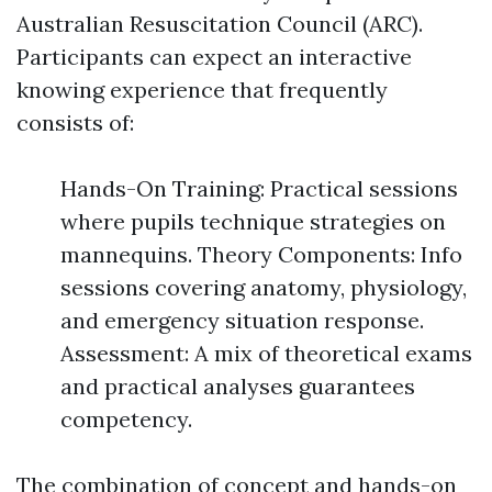
Australian Resuscitation Council (ARC).
Participants can expect an interactive
knowing experience that frequently
consists of:
Hands-On Training: Practical sessions
where pupils technique strategies on
mannequins. Theory Components: Info
sessions covering anatomy, physiology,
and emergency situation response.
Assessment: A mix of theoretical exams
and practical analyses guarantees
competency.
The combination of concept and hands-on