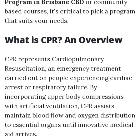
Program in Brisbane CBD
or community-
based courses, it's critical to pick a program
that suits your needs.
What is CPR? An Overview
CPR represents Cardiopulmonary
Resuscitation, an emergency treatment
carried out on people experiencing cardiac
arrest or respiratory failure. By
incorporating upper body compressions
with artificial ventilation, CPR assists
maintain blood flow and oxygen distribution
to essential organs until innovative medical
aid arrives.