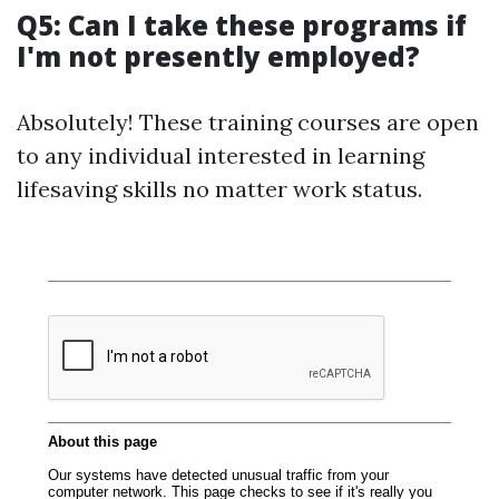
Q5: Can I take these programs if
I'm not presently employed?
Absolutely! These training courses are open
to any individual interested in learning
lifesaving skills no matter work status.