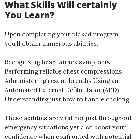
What Skills Will certainly
You Learn?
Upon completing your picked program,
you'll obtain numerous abilities:
Recognizing heart attack symptoms
Performing reliable chest compressions
Administering rescue breaths Using an
Automated External Defibrillator (AED)
Understanding just how to handle choking
These abilities are vital not just throughout
emergency situations yet also boost your
confidence when confronted with potential