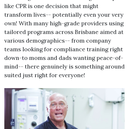
like CPR is one decision that might
transform lives-- potentially even your very
own! With many high-grade providers using
tailored programs across Brisbane aimed at
various demographics-- from company
teams looking for compliance training right
down-to moms and dads wanting peace-of-
mind-- there genuinely is something around
suited just right for everyone!