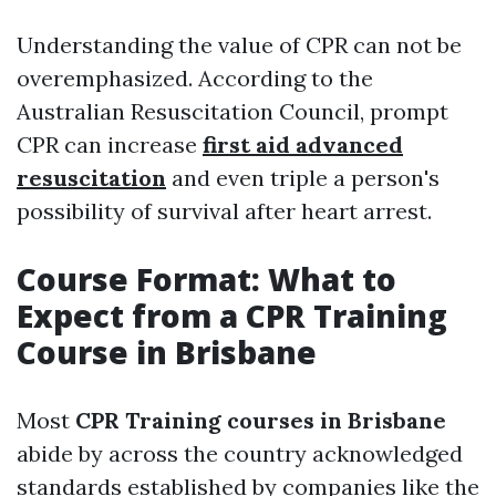
Understanding the value of CPR can not be
overemphasized. According to the
Australian Resuscitation Council, prompt
CPR can increase
first aid advanced
resuscitation
and even triple a person's
possibility of survival after heart arrest.
Course Format: What to
Expect from a CPR Training
Course in Brisbane
Most
CPR Training courses in Brisbane
abide by across the country acknowledged
standards established by companies like the