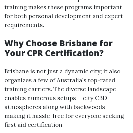
training makes these programs important
for both personal development and expert
requirements.
Why Choose Brisbane for
Your CPR Certification?
Brisbane is not just a dynamic city; it also
organizes a few of Australia's top-rated
training carriers. The diverse landscape
enables numerous setups-- city CBD
atmospheres along with backwoods--
making it hassle-free for everyone seeking
first aid certification.