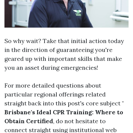
So why wait? Take that initial action today
in the direction of guaranteeing you're
geared up with important skills that make
you an asset during emergencies!
For more detailed questions about
particular regional offerings related
straight back into this post's core subject "
Brisbane's Ideal CPR Training: Where to
Obtain Certified
, do not hesitate to
connect straight using institutional web