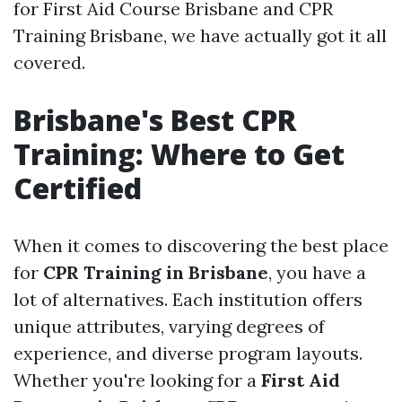
for First Aid Course Brisbane and CPR
Training Brisbane, we have actually got it all
covered.
Brisbane's Best CPR
Training: Where to Get
Certified
When it comes to discovering the best place
for
CPR Training in Brisbane
, you have a
lot of alternatives. Each institution offers
unique attributes, varying degrees of
experience, and diverse program layouts.
Whether you're looking for a
First Aid