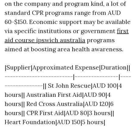
on the company and program kind, a lot of
standard CPR programs range from AUD
60-$150. Economic support may be available
via specific institutions or government
first
aid course ipswich australia
programs
aimed at boosting area health awareness.
|Supplier|Approximated Expense|Duration||
-------------------------|----------------|----
--------------|| St John Rescue|AUD 100|4
hours|| Australian First Aid|AUD 90|4
hours|| Red Cross Australia|AUD 120|6
hours|| CPR First Aid|AUD 80|3 hours||
Heart Foundation|AUD 150|5 hours|