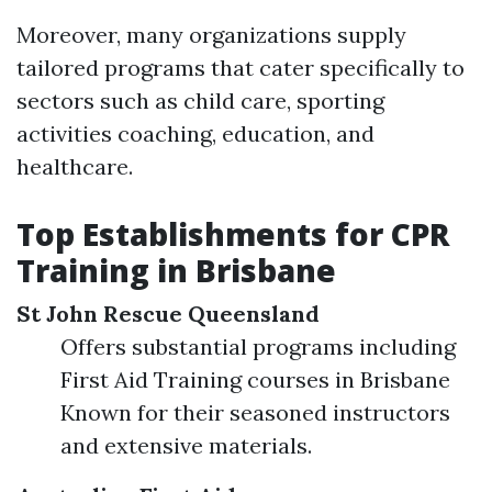
Moreover, many organizations supply
tailored programs that cater specifically to
sectors such as child care, sporting
activities coaching, education, and
healthcare.
Top Establishments for CPR
Training in Brisbane
St John Rescue Queensland
Offers substantial programs including
First Aid Training courses in Brisbane
Known for their seasoned instructors
and extensive materials.