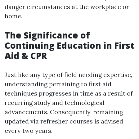
danger circumstances at the workplace or
home.
The Significance of
Continuing Education in First
Aid & CPR
Just like any type of field needing expertise,
understanding pertaining to first aid
techniques progresses in time as a result of
recurring study and technological
advancements. Consequently, remaining
updated via refresher courses is advised
every two years.