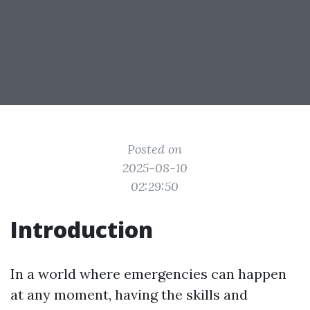
Posted on
2025-08-10
02:29:50
Introduction
In a world where emergencies can happen
at any moment, having the skills and