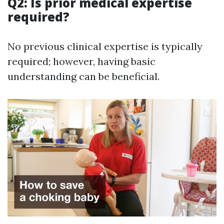
Q2: Is prior medical expertise
required?
No previous clinical expertise is typically
required; however, having basic
understanding can be beneficial.