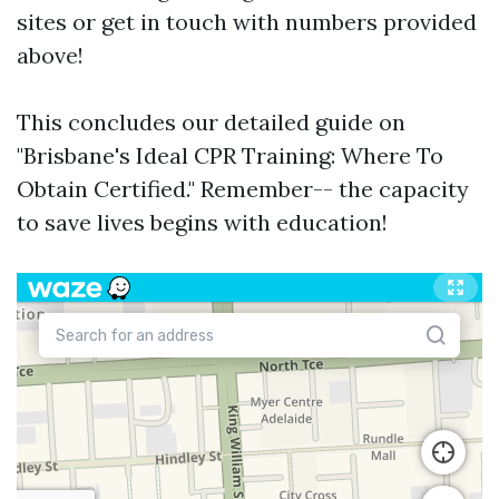
sites or get in touch with numbers provided
above!
This concludes our detailed guide on
"Brisbane's Ideal CPR Training: Where To
Obtain Certified." Remember-- the capacity
to save lives begins with education!