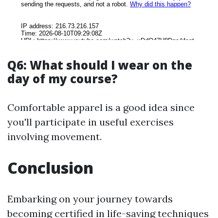
Q6: What should I wear on the
day of my course?
Comfortable apparel is a good idea since
you'll participate in useful exercises
involving movement.
Conclusion
Embarking on your journey towards
becoming certified in life-saving techniques