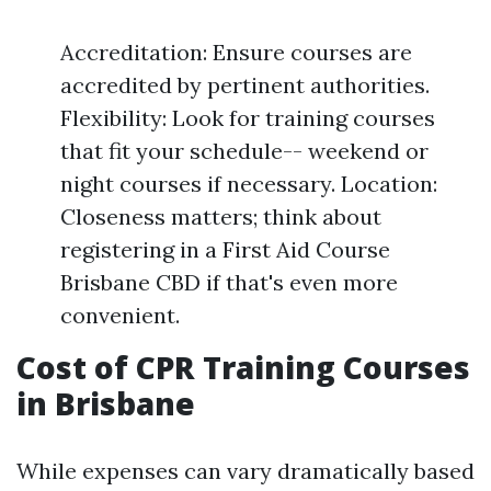
Accreditation: Ensure courses are
accredited by pertinent authorities.
Flexibility: Look for training courses
that fit your schedule-- weekend or
night courses if necessary. Location:
Closeness matters; think about
registering in a First Aid Course
Brisbane CBD if that's even more
convenient.
Cost of CPR Training Courses
in Brisbane
While expenses can vary dramatically based