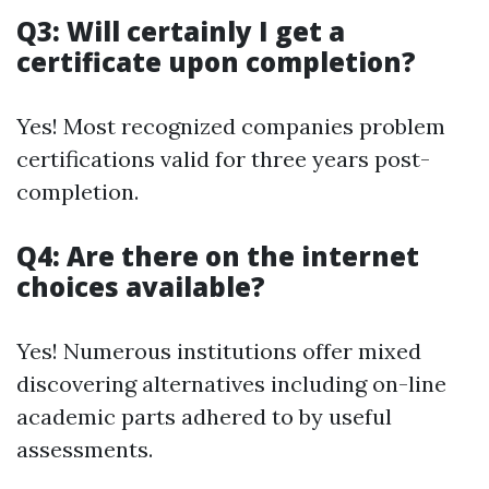
Q3: Will certainly I get a
certificate upon completion?
Yes! Most recognized companies problem
certifications valid for three years post-
completion.
Q4: Are there on the internet
choices available?
Yes! Numerous institutions offer mixed
discovering alternatives including on-line
academic parts adhered to by useful
assessments.