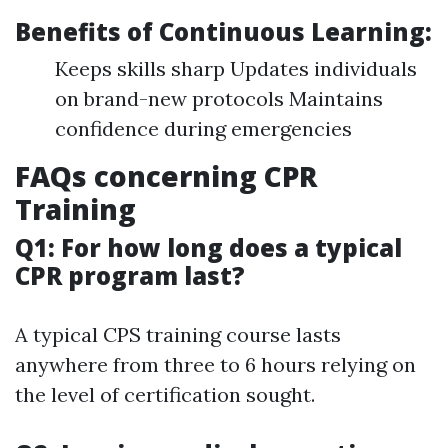
Benefits of Continuous Learning:
Keeps skills sharp Updates individuals
on brand-new protocols Maintains
confidence during emergencies
FAQs concerning CPR
Training
Q1: For how long does a typical
CPR program last?
A typical CPS training course lasts
anywhere from three to 6 hours relying on
the level of certification sought.