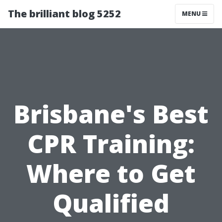
The brilliant blog 5252
MENU
Brisbane's Best
CPR Training:
Where to Get
Qualified