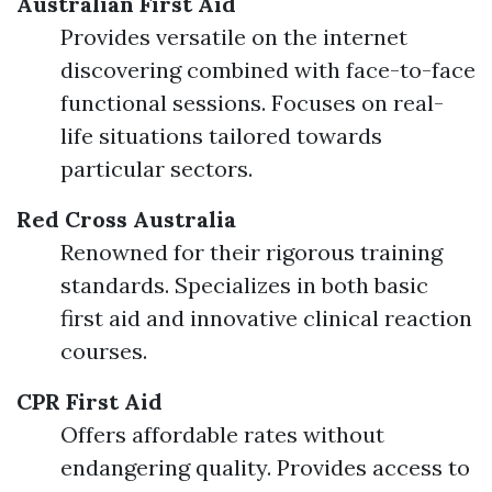
Australian First Aid
Provides versatile on the internet
discovering combined with face-to-face
functional sessions. Focuses on real-
life situations tailored towards
particular sectors.
Red Cross Australia
Renowned for their rigorous training
standards. Specializes in both basic
first aid and innovative clinical reaction
courses.
CPR First Aid
Offers affordable rates without
endangering quality. Provides access to