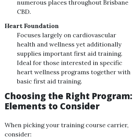
numerous places throughout Brisbane
CBD.
Heart Foundation
Focuses largely on cardiovascular
health and wellness yet additionally
supplies important first aid training.
Ideal for those interested in specific
heart wellness programs together with
basic first aid training.
Choosing the Right Program:
Elements to Consider
When picking your training course carrier,
consider: