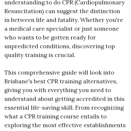
understanding to do CPR (Cardiopulmonary
Resuscitation) can suggest the distinction
in between life and fatality. Whether you're
a medical care specialist or just someone
who wants to be gotten ready for
unpredicted conditions, discovering top
quality training is crucial.
This comprehensive guide will look into
Brisbane's best CPR training alternatives,
giving you with everything you need to
understand about getting accredited in this
essential life-saving skill. From recognizing
what a CPR training course entails to
exploring the most effective establishments