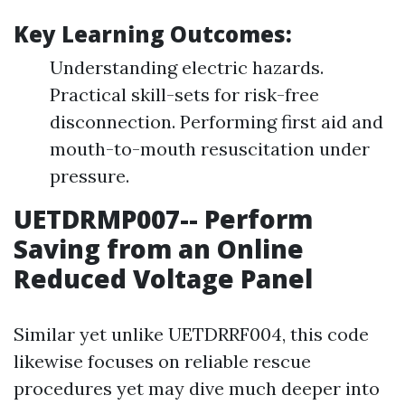
Key Learning Outcomes:
Understanding electric hazards.
Practical skill-sets for risk-free
disconnection. Performing first aid and
mouth-to-mouth resuscitation under
pressure.
UETDRMP007-- Perform
Saving from an Online
Reduced Voltage Panel
Similar yet unlike UETDRRF004, this code
likewise focuses on reliable rescue
procedures yet may dive much deeper into