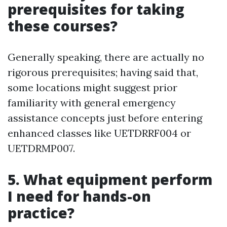
prerequisites for taking
these courses?
Generally speaking, there are actually no
rigorous prerequisites; having said that,
some locations might suggest prior
familiarity with general emergency
assistance concepts just before entering
enhanced classes like UETDRRF004 or
UETDRMP007.
5. What equipment perform
I need for hands-on
practice?