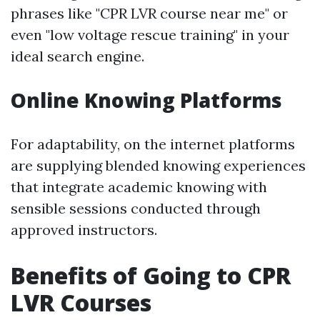
phrases like "CPR LVR course near me" or
even "low voltage rescue training" in your
ideal search engine.
Online Knowing Platforms
For adaptability, on the internet platforms
are supplying blended knowing experiences
that integrate academic knowing with
sensible sessions conducted through
approved instructors.
Benefits of Going to CPR
LVR Courses