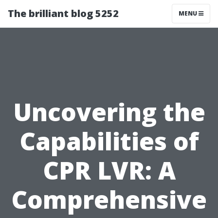
The brilliant blog 5252
MENU
Uncovering the
Capabilities of
CPR LVR: A
Comprehensive