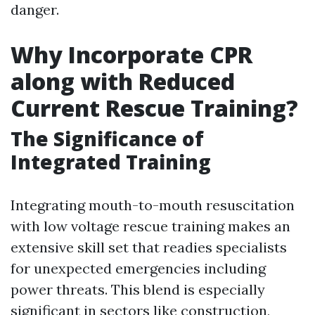
danger.
Why Incorporate CPR
along with Reduced
Current Rescue Training?
The Significance of
Integrated Training
Integrating mouth-to-mouth resuscitation
with low voltage rescue training makes an
extensive skill set that readies specialists
for unexpected emergencies including
power threats. This blend is especially
significant in sectors like construction,