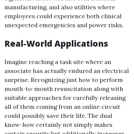
manufacturing, and also utilities where
employees could experience both clinical
unexpected emergencies and power risks.
Real-World Applications
Imagine reaching a task site where an
associate has actually endured an electrical
surprise. Recognizing just how to perform
mouth-to-mouth resuscitation along with
suitable approaches for carefully releasing
all of them coming from an online circuit
could possibly save their life. The dual
know-how certainly not simply makes
certain security but additionally increases