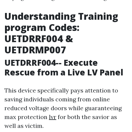
Understanding Training
program Codes:
UETDRRF004 &
UETDRMP007
UETDRRF004-- Execute
Rescue from a Live LV Panel
This device specifically pays attention to
saving individuals coming from online
reduced voltage doors while guaranteeing
max protection
lvr
for both the savior as
well as victim.