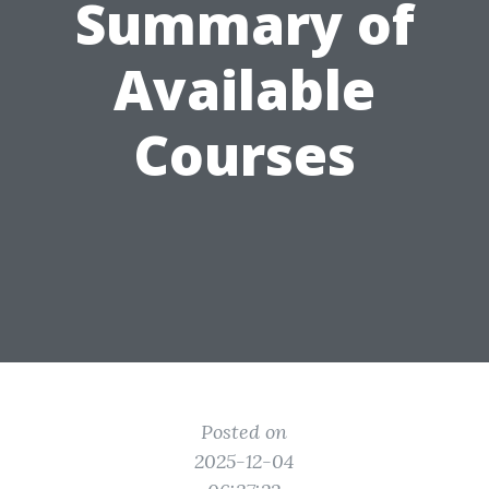
Summary of
Available
Courses
Posted on
2025-12-04