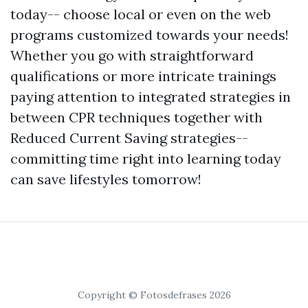
today-- choose local or even on the web
programs customized towards your needs!
Whether you go with straightforward
qualifications or more intricate trainings
paying attention to integrated strategies in
between CPR techniques together with
Reduced Current Saving strategies--
committing time right into learning today
can save lifestyles tomorrow!
Copyright © Fotosdefrases 2026