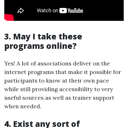
3. May I take these
programs online?
Yes! A lot of associations deliver on the
internet programs that make it possible for
participants to know at their own pace
while still providing accessibility to very
useful sources as well as trainer support
when needed.
4. Exist any sort of