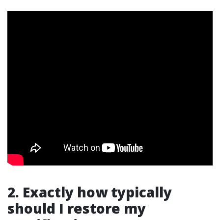
2. Exactly how typically
should I restore my