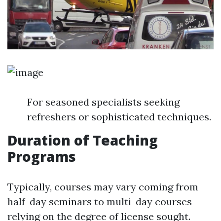
For seasoned specialists seeking
refreshers or sophisticated techniques.
Duration of Teaching
Programs
Typically, courses may vary coming from
half-day seminars to multi-day courses
relying on the degree of license sought.