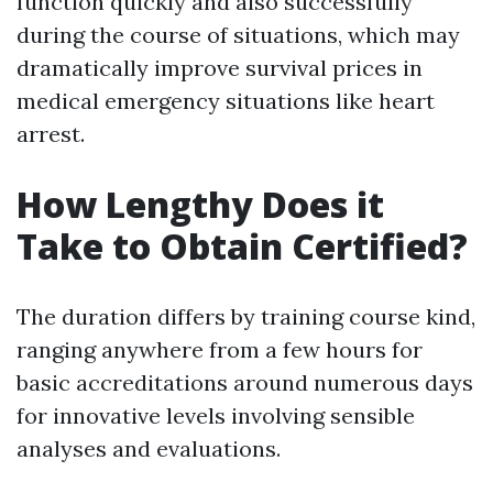
function quickly and also successfully
during the course of situations, which may
dramatically improve survival prices in
medical emergency situations like heart
arrest.
How Lengthy Does it
Take to Obtain Certified?
The duration differs by training course kind,
ranging anywhere from a few hours for
basic accreditations around numerous days
for innovative levels involving sensible
analyses and evaluations.