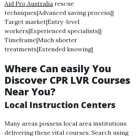
Aid Pro Australia
rescue
techniques|Advanced saving process||
Target market|Entry-level
workers|Experienced specialists||
Timeframe|Much shorter
treatments|Extended knowing|
Where Can easily You
Discover CPR LVR Courses
Near You?
Local Instruction Centers
Many areas possess local area institutions
delivering these vital courses. Search using