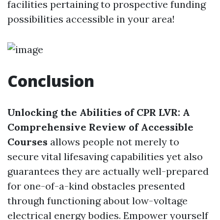
facilities pertaining to prospective funding
possibilities accessible in your area!
Conclusion
Unlocking the Abilities of CPR LVR: A
Comprehensive Review of Accessible
Courses
allows people not merely to
secure vital lifesaving capabilities yet also
guarantees they are actually well-prepared
for one-of-a-kind obstacles presented
through functioning about low-voltage
electrical energy bodies. Empower yourself