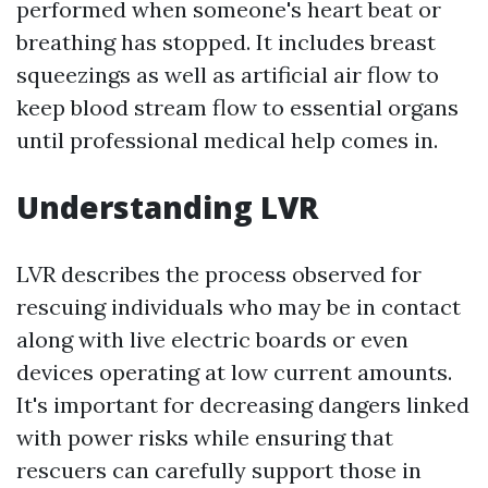
performed when someone's heart beat or
breathing has stopped. It includes breast
squeezings as well as artificial air flow to
keep blood stream flow to essential organs
until professional medical help comes in.
Understanding LVR
LVR describes the process observed for
rescuing individuals who may be in contact
along with live electric boards or even
devices operating at low current amounts.
It's important for decreasing dangers linked
with power risks while ensuring that
rescuers can carefully support those in