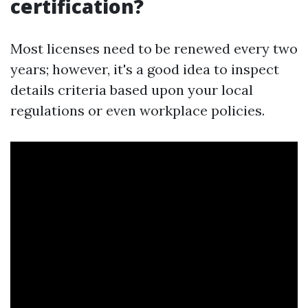
certification?
Most licenses need to be renewed every two
years; however, it's a good idea to inspect
details criteria based upon your local
regulations or even workplace policies.