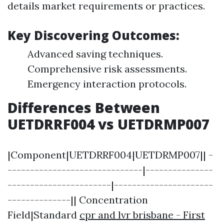
details market requirements or practices.
Key Discovering Outcomes:
Advanced saving techniques.
Comprehensive risk assessments.
Emergency interaction protocols.
Differences Between
UETDRRF004 vs UETDRMP007
|Component|UETDRRF004|UETDRMP007|| -
------------------------------|---------------
-----------------------|----------------------
--------------|| Concentration
Field|Standard
cpr and lvr brisbane - First