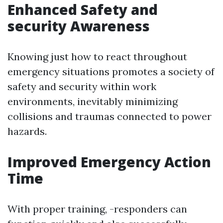
Enhanced Safety and
security Awareness
Knowing just how to react throughout
emergency situations promotes a society of
safety and security within work
environments, inevitably minimizing
collisions and traumas connected to power
hazards.
Improved Emergency Action
Time
With proper training, -responders can