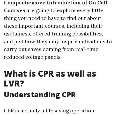
Comprehensive Introduction of On Call
Courses
are going to explore every little
thing you need to have to find out about
these important courses, including their
usefulness, offered training possibilities,
and just how they may inspire individuals to
carry out saves coming from real-time
reduced voltage panels.
What is CPR as well as
LVR?
Understanding CPR
CPR is actually a lifesaving operation