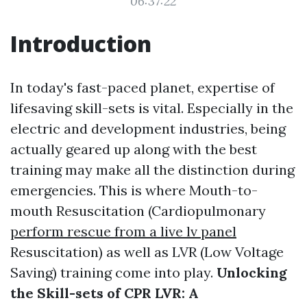
06:37:22
Introduction
In today's fast-paced planet, expertise of
lifesaving skill-sets is vital. Especially in the
electric and development industries, being
actually geared up along with the best
training may make all the distinction during
emergencies. This is where Mouth-to-
mouth Resuscitation (Cardiopulmonary
perform rescue from a live lv panel
Resuscitation) as well as LVR (Low Voltage
Saving) training come into play.
Unlocking
the Skill-sets of CPR LVR: A