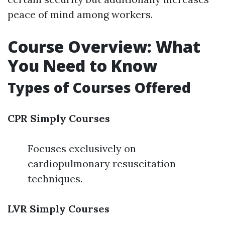
peace of mind among workers.
Course Overview: What
You Need to Know
Types of Courses Offered
CPR Simply Courses
Focuses exclusively on
cardiopulmonary resuscitation
techniques.
LVR Simply Courses