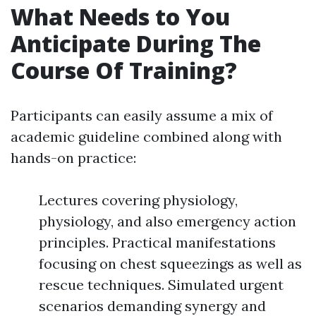
What Needs to You
Anticipate During The
Course Of Training?
Participants can easily assume a mix of
academic guideline combined along with
hands-on practice:
Lectures covering physiology,
physiology, and also emergency action
principles. Practical manifestations
focusing on chest squeezings as well as
rescue techniques. Simulated urgent
scenarios demanding synergy and