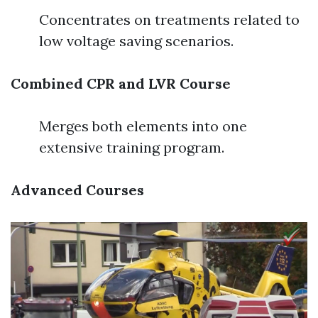
Concentrates on treatments related to
low voltage saving scenarios.
Combined CPR and LVR Course
Merges both elements into one
extensive training program.
Advanced Courses