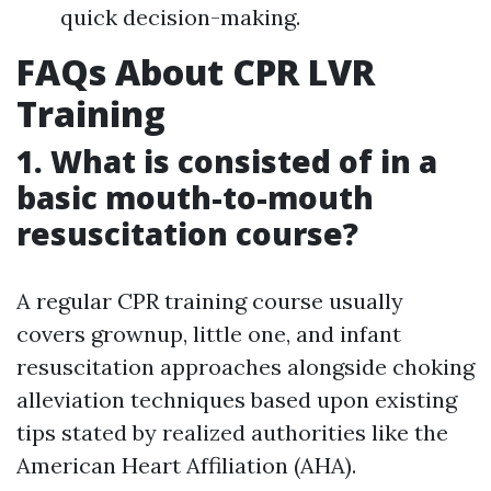
quick decision-making.
FAQs About CPR LVR
Training
1. What is consisted of in a
basic mouth-to-mouth
resuscitation course?
A regular CPR training course usually
covers grownup, little one, and infant
resuscitation approaches alongside choking
alleviation techniques based upon existing
tips stated by realized authorities like the
American Heart Affiliation (AHA).