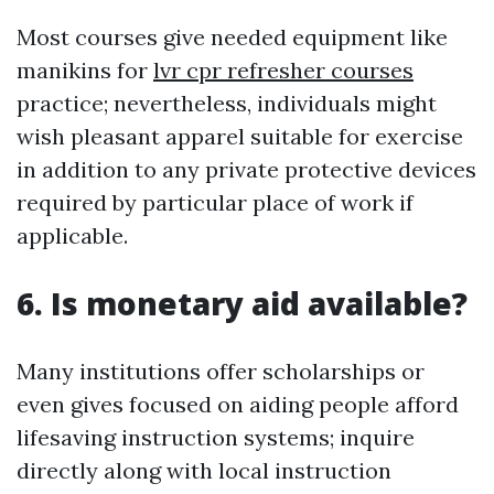
Most courses give needed equipment like
manikins for
lvr cpr refresher courses
practice; nevertheless, individuals might
wish pleasant apparel suitable for exercise
in addition to any private protective devices
required by particular place of work if
applicable.
6. Is monetary aid available?
Many institutions offer scholarships or
even gives focused on aiding people afford
lifesaving instruction systems; inquire
directly along with local instruction