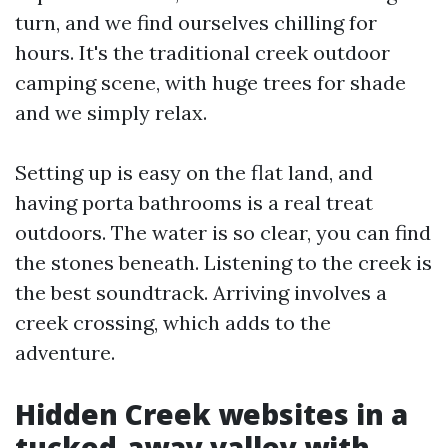
turn, and we find ourselves chilling for
hours. It's the traditional creek outdoor
camping scene, with huge trees for shade
and we simply relax.
Setting up is easy on the flat land, and
having porta bathrooms is a real treat
outdoors. The water is so clear, you can find
the stones beneath. Listening to the creek is
the best soundtrack. Arriving involves a
creek crossing, which adds to the
adventure.
Hidden Creek websites in a
tucked-away valley with