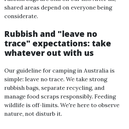
shared areas depend on everyone being
considerate.
Rubbish and "leave no
trace" expectations: take
whatever out with us
Our guideline for camping in Australia is
simple: leave no trace. We take strong
rubbish bags, separate recycling, and
manage food scraps responsibly. Feeding
wildlife is off-limits. We're here to observe
nature, not disturb it.