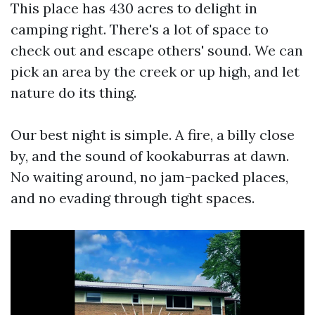
This place has 430 acres to delight in
camping right. There's a lot of space to
check out and escape others' sound. We can
pick an area by the creek or up high, and let
nature do its thing.
Our best night is simple. A fire, a billy close
by, and the sound of kookaburras at dawn.
No waiting around, no jam-packed places,
and no evading through tight spaces.