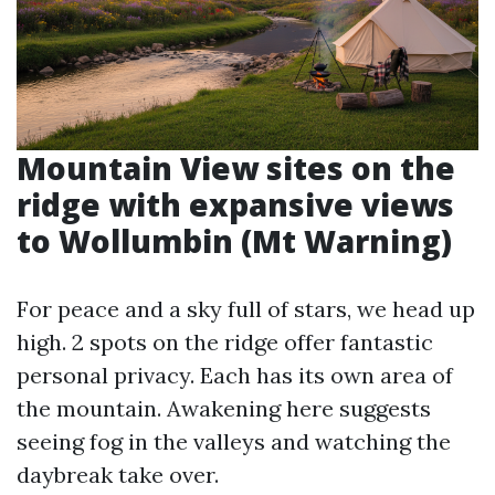
Mountain View sites on the
ridge with expansive views
to Wollumbin (Mt Warning)
For peace and a sky full of stars, we head up
high. 2 spots on the ridge offer fantastic
personal privacy. Each has its own area of
the mountain. Awakening here suggests
seeing fog in the valleys and watching the
daybreak take over.