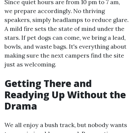
Since quiet hours are from 10 pm to 7 am,
we prepare accordingly. No thriving
speakers, simply headlamps to reduce glare.
A mild fire sets the state of mind under the
stars. If pet dogs can come, we bring a lead,
bowls, and waste bags. It's everything about
making sure the next campers find the site
just as welcoming.
Getting There and
Readying Up Without the
Drama
We all enjoy a bush track, but nobody wants