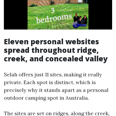
Eleven personal websites
spread throughout ridge,
creek, and concealed valley
Selah offers just 11 sites, making it really
private. Each spot is distinct, which is
precisely why it stands apart as a personal
outdoor camping spot in Australia.
The sites are set on ridges, along the creek,