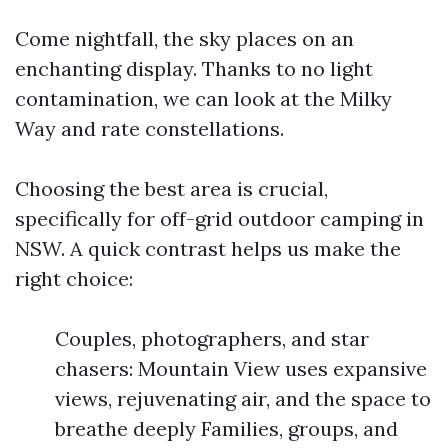
Come nightfall, the sky places on an
enchanting display. Thanks to no light
contamination, we can look at the Milky
Way and rate constellations.
Choosing the best area is crucial,
specifically for off-grid outdoor camping in
NSW. A quick contrast helps us make the
right choice:
Couples, photographers, and star
chasers: Mountain View uses expansive
views, rejuvenating air, and the space to
breathe deeply Families, groups, and