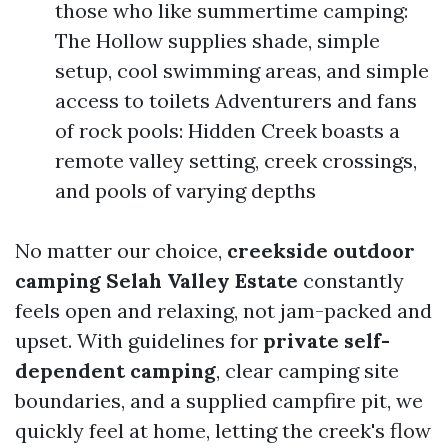
those who like summertime camping:
The Hollow supplies shade, simple
setup, cool swimming areas, and simple
access to toilets Adventurers and fans
of rock pools: Hidden Creek boasts a
remote valley setting, creek crossings,
and pools of varying depths
No matter our choice,
creekside outdoor
camping Selah Valley Estate
constantly
feels open and relaxing, not jam-packed and
upset. With guidelines for
private self-
dependent camping
, clear camping site
boundaries, and a supplied campfire pit, we
quickly feel at home, letting the creek's flow