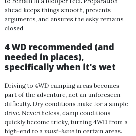
to remain in a blooper reel. Preparation
ahead keeps things smooth, prevents
arguments, and ensures the esky remains
closed.
4 WD recommended (and
needed in places),
specifically when it's wet
Driving to 4WD camping areas becomes
part of the adventure, not an unforeseen
difficulty. Dry conditions make for a simple
drive. Nevertheless, damp conditions
quickly become tricky, turning 4WD from a
high-end to a
must-have
in certain areas.