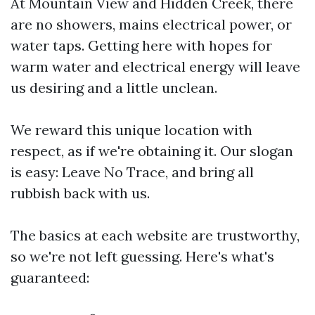
At Mountain View and Hidden Creek, there
are no showers, mains electrical power, or
water taps. Getting here with hopes for
warm water and electrical energy will leave
us desiring and a little unclean.
We reward this unique location with
respect, as if we're obtaining it. Our slogan
is easy: Leave No Trace, and bring all
rubbish back with us.
The basics at each website are trustworthy,
so we're not left guessing. Here's what's
guaranteed: