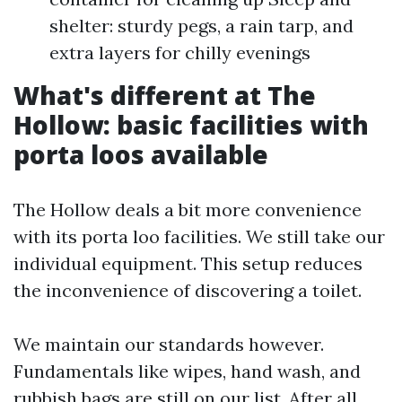
shelter: sturdy pegs, a rain tarp, and
extra layers for chilly evenings
What's different at The
Hollow: basic facilities with
porta loos available
The Hollow deals a bit more convenience
with its porta loo facilities. We still take our
individual equipment. This setup reduces
the inconvenience of discovering a toilet.
We maintain our standards however.
Fundamentals like wipes, hand wash, and
rubbish bags are still on our list. After all,