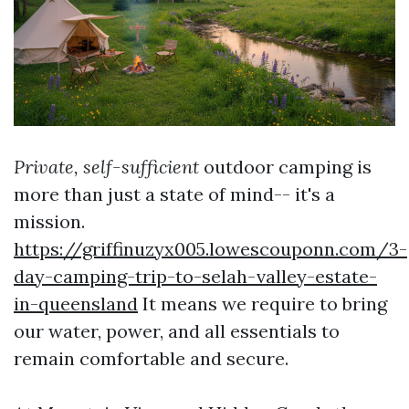
Private, self-sufficient
outdoor camping is
more than just a state of mind-- it's a
mission.
https://griffinuzyx005.lowescouponn.com/3-
day-camping-trip-to-selah-valley-estate-
in-queensland
It means we require to bring
our water, power, and all essentials to
remain comfortable and secure.