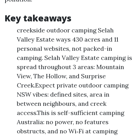
Key takeaways
creekside outdoor camping Selah
Valley Estate ways 430 acres and 11
personal websites, not packed-in
camping. Selah Valley Estate camping is
spread throughout 3 areas: Mountain
View, The Hollow, and Surprise
Creek.Expect private outdoor camping
NSW vibes: defined sites, area in
between neighbours, and creek
access.This is self-sufficient camping
Australia: no power, no features
obstructs, and no Wi‑Fi at camping