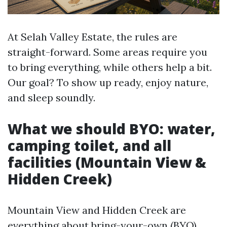
At Selah Valley Estate, the rules are
straight-forward. Some areas require you
to bring everything, while others help a bit.
Our goal? To show up ready, enjoy nature,
and sleep soundly.
What we should BYO: water,
camping toilet, and all
facilities (Mountain View &
Hidden Creek)
Mountain View and Hidden Creek are
everything about bring-your-own (BYO)