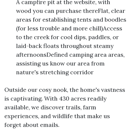
A campfire pit at the website, with
wood you can purchase thereFlat, clear
areas for establishing tents and boodles
(for less trouble and more chill)Access
to the creek for cool dips, paddles, or
laid-back floats throughout steamy
afternoonsDefined camping area areas,
assisting us know our area from
nature's stretching corridor
Outside our cosy nook, the home's vastness
is captivating. With 430 acres readily
available, we discover trails, farm
experiences, and wildlife that make us
forget about emails.