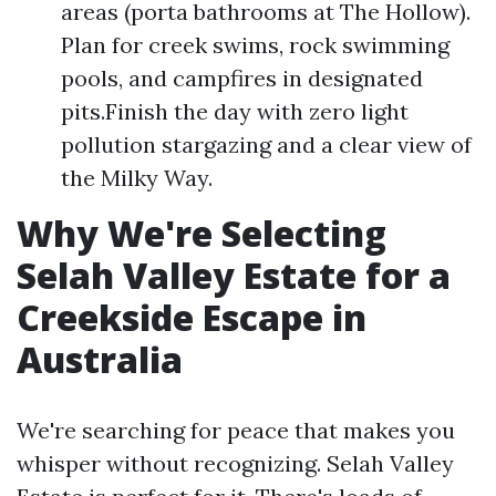
areas (porta bathrooms at The Hollow).
Plan for creek swims, rock swimming
pools, and campfires in designated
pits.Finish the day with zero light
pollution stargazing and a clear view of
the Milky Way.
Why We're Selecting
Selah Valley Estate for a
Creekside Escape in
Australia
We're searching for peace that makes you
whisper without recognizing. Selah Valley