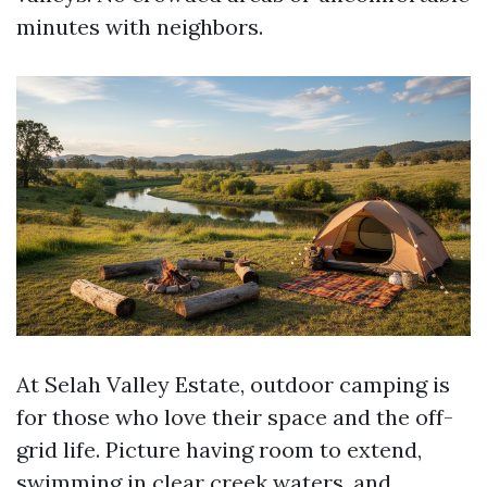
minutes with neighbors.
At Selah Valley Estate, outdoor camping is
for those who love their space and the off-
grid life. Picture having room to extend,
swimming in clear creek waters, and