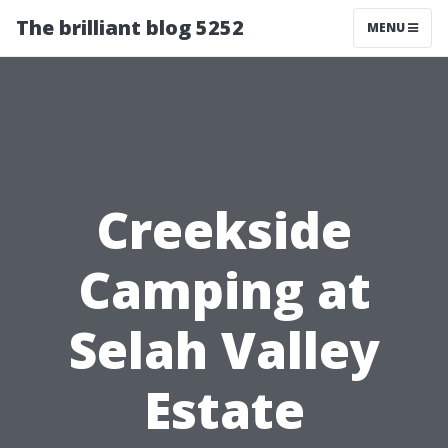
The brilliant blog 5252
MENU
Creekside
Camping at
Selah Valley
Estate