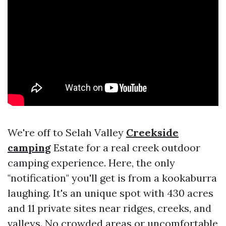
We're off to Selah Valley
Creekside
camping
Estate for a real creek outdoor
camping experience. Here, the only
"notification" you'll get is from a kookaburra
laughing. It's an unique spot with 430 acres
and 11 private sites near ridges, creeks, and
valleys. No crowded areas or uncomfortable