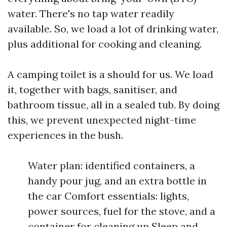
water. There's no tap water readily
available. So, we load a lot of drinking water,
plus additional for cooking and cleaning.
A camping toilet is a should for us. We load
it, together with bags, sanitiser, and
bathroom tissue, all in a sealed tub. By doing
this, we prevent unexpected night-time
experiences in the bush.
Water plan: identified containers, a
handy pour jug, and an extra bottle in
the car Comfort essentials: lights,
power sources, fuel for the stove, and a
container for cleaning up Sleep and