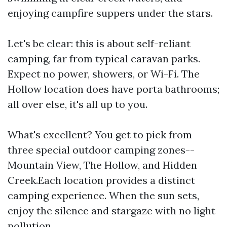
enjoying campfire suppers under the stars.
Let's be clear: this is about self-reliant
camping, far from typical caravan parks.
Expect no power, showers, or Wi-Fi. The
Hollow location does have porta bathrooms;
all over else, it's all up to you.
What's excellent? You get to pick from
three special outdoor camping zones--
Mountain View, The Hollow, and Hidden
Creek.Each location provides a distinct
camping experience. When the sun sets,
enjoy the silence and stargaze with no light
pollution.