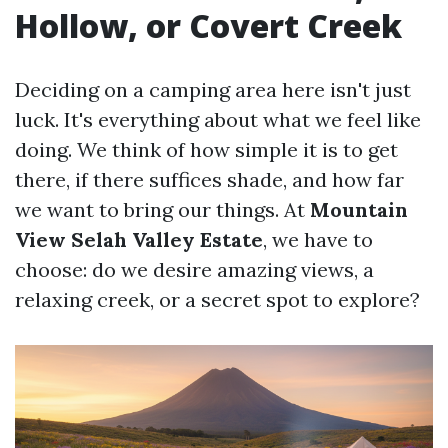
Hollow, or Covert Creek
Deciding on a camping area here isn't just
luck. It's everything about what we feel like
doing. We think of how simple it is to get
there, if there suffices shade, and how far
we want to bring our things. At
Mountain
View Selah Valley Estate
, we have to
choose: do we desire amazing views, a
relaxing creek, or a secret spot to explore?