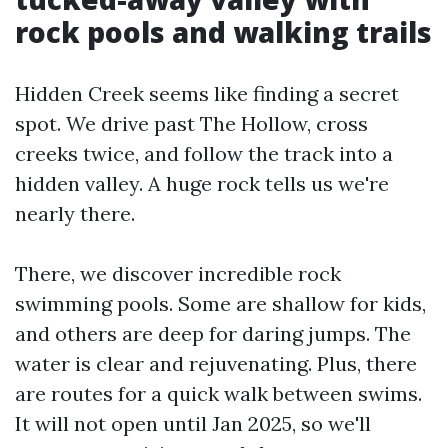
rock pools and walking trails
Hidden Creek seems like finding a secret
spot. We drive past The Hollow, cross
creeks twice, and follow the track into a
hidden valley. A huge rock tells us we're
nearly there.
There, we discover incredible rock
swimming pools. Some are shallow for kids,
and others are deep for daring jumps. The
water is clear and rejuvenating. Plus, there
are routes for a quick walk between swims.
It will not open until Jan 2025, so we'll