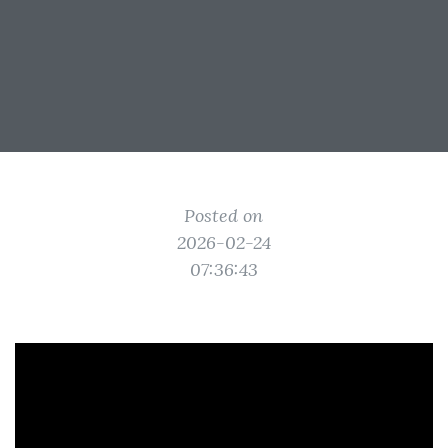
Posted on
2026-02-24
07:36:43