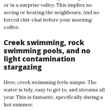
or in a surprise valley. This implies no
seeing or hearing the neighbours. And no
forced chit-chat before your morning
coffee.
Creek swimming, rock
swimming pools, and no
light contamination
stargazing
Here, creek swimming feels unique. The
water is tidy, easy to get to, and streams all
year. This is fantastic, specifically during a
hot summer.