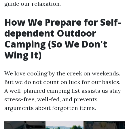
guide our relaxation.
How We Prepare for Self-
dependent Outdoor
Camping (So We Don't
Wing It)
We love cooling by the creek on weekends.
But we do not count on luck for our basics.
A well-planned camping list assists us stay
stress-free, well-fed, and prevents
arguments about forgotten items.