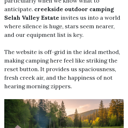
particularly when we know what to
anticipate.
creekside outdoor camping
Selah Valley Estate
invites us into a world
where silence is huge, stars seem nearer,
and our equipment list is key.
The website is off-grid in the ideal method,
making camping here feel like striking the
reset button. It provides us spaciousness,
fresh creek air, and the happiness of not
hearing morning zippers.