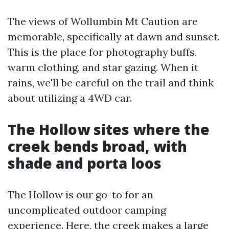
The views of Wollumbin Mt Caution are
memorable, specifically at dawn and sunset.
This is the place for photography buffs,
warm clothing, and star gazing. When it
rains, we'll be careful on the trail and think
about utilizing a 4WD car.
The Hollow sites where the
creek bends broad, with
shade and porta loos
The Hollow is our go-to for an
uncomplicated outdoor camping
experience. Here, the creek makes a large