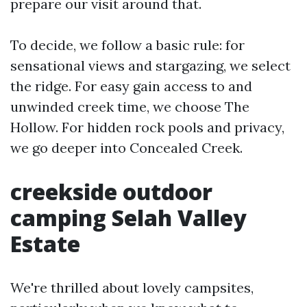
prepare our visit around that.
To decide, we follow a basic rule: for
sensational views and stargazing, we select
the ridge. For easy gain access to and
unwinded creek time, we choose The
Hollow. For hidden rock pools and privacy,
we go deeper into Concealed Creek.
creekside outdoor
camping Selah Valley
Estate
We're thrilled about lovely campsites,