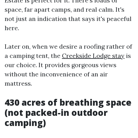
Estate is perfect for it. There's loads of
space, far apart camps, and real calm. It's
not just an indication that says it's peaceful
here.
Later on, when we desire a roofing rather of
a camping tent, the
Creekside Lodge stay
is
our choice. It provides gorgeous views
without the inconvenience of an air
mattress.
430 acres of breathing space
(not packed-in outdoor
camping)