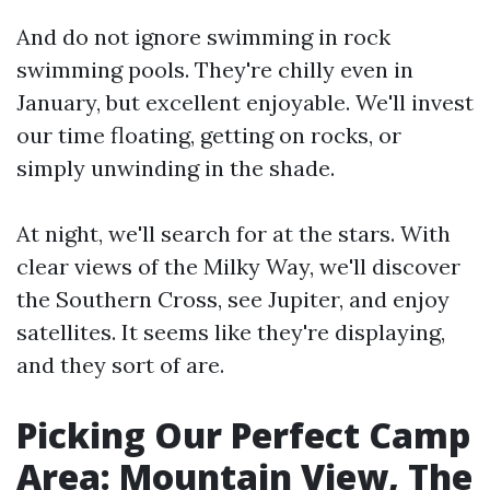
And do not ignore swimming in rock
swimming pools. They're chilly even in
January, but excellent enjoyable. We'll invest
our time floating, getting on rocks, or
simply unwinding in the shade.
At night, we'll search for at the stars. With
clear views of the Milky Way, we'll discover
the Southern Cross, see Jupiter, and enjoy
satellites. It seems like they're displaying,
and they sort of are.
Picking Our Perfect Camp
Area: Mountain View, The